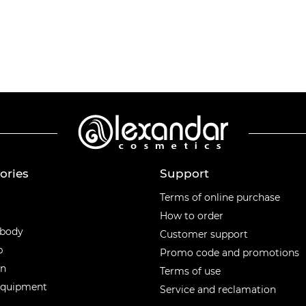
ories
Support
ories
Terms of online purchase
How to order
 body
Customer support
p
Promo code and promotions
en
Terms of use
equipment
Service and reclamation