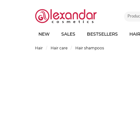
NEW
SALES
BESTSELLERS
HAI
Hair
Hair care
Hair shampoos