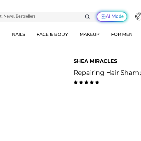
AI Mode
R
NAILS
FACE & BODY
MAKEUP
FOR MEN
SHEA MIRACLES
Repairing Hair Shamp