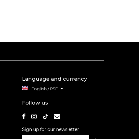
Language and currency
English / RSD
Follow us
Sign up for our newsletter