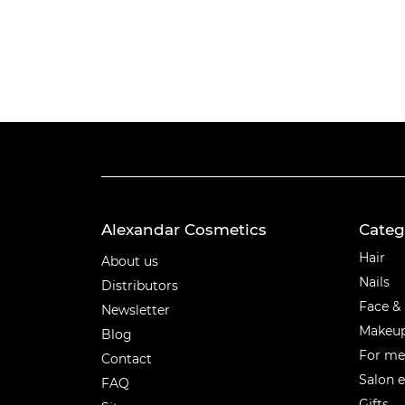
Alexandar Cosmetics
Categ
Categ
Hair
About us
Nails
Distributors
Face &
Newsletter
Makeu
Blog
For m
Contact
Salon 
FAQ
Gifts