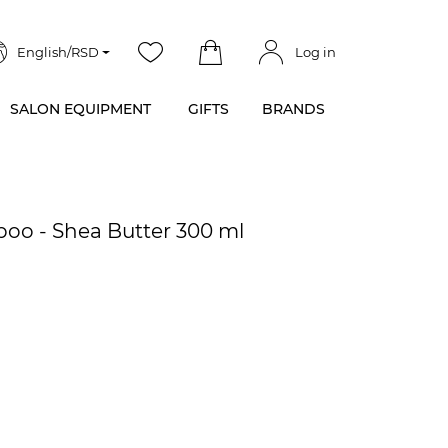
English/RSD
Log in
SALON EQUIPMENT
GIFTS
BRANDS
oo - Shea Butter 300 ml