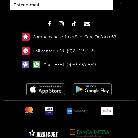
#}
Company base: Novi Sad, Cara Dušana 69
+381 (0)21 455 558
Call center:
+381 (0) 63 457 869
Chat: