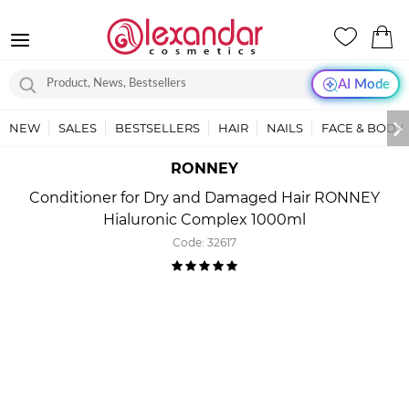
AI Mode
NEW
SALES
BESTSELLERS
HAIR
NAILS
FACE & BODY
RONNEY
Conditioner for Dry and Damaged Hair RONNEY
Hialuronic Complex 1000ml
Code:
32617