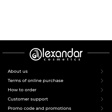
About us
Terms of online purchase
How to order
Customer support
Promo code and promotions