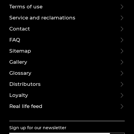
Terms of use
Service and reclamations
Contact
FAQ
Sitemap
Gallery
Glossary
Distributors
Loyalty
Real life feed
Sign up for our newsletter