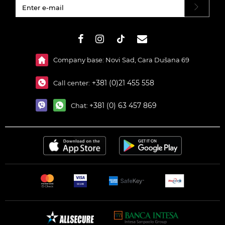
#}
Company base: Novi Sad, Cara Dušana 69
+381 (0)21 455 558
Call center:
+381 (0) 63 457 869
Chat: