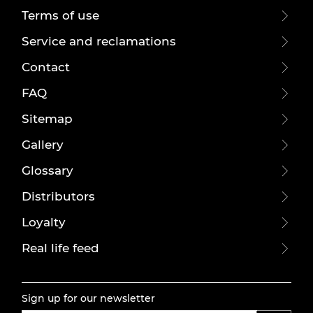
Terms of use
Service and reclamations
Contact
FAQ
Sitemap
Gallery
Glossary
Distributors
Loyalty
Real life feed
Sign up for our newsletter