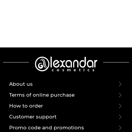
About us
Terms of online purchase
How to order
Customer support
Promo code and promotions