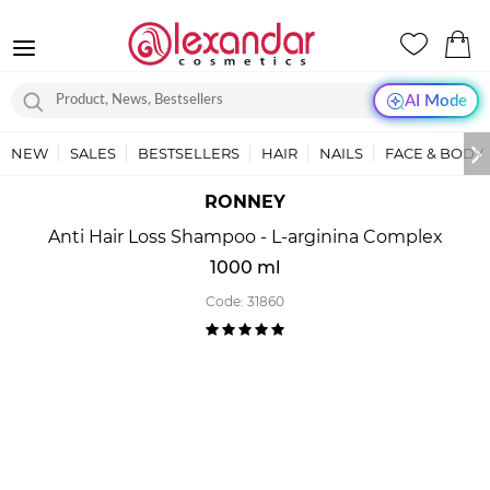
AI Mode
NEW
SALES
BESTSELLERS
HAIR
NAILS
FACE & BODY
RONNEY
Anti Hair Loss Shampoo - L-arginina Complex
1000 ml
Code:
31860