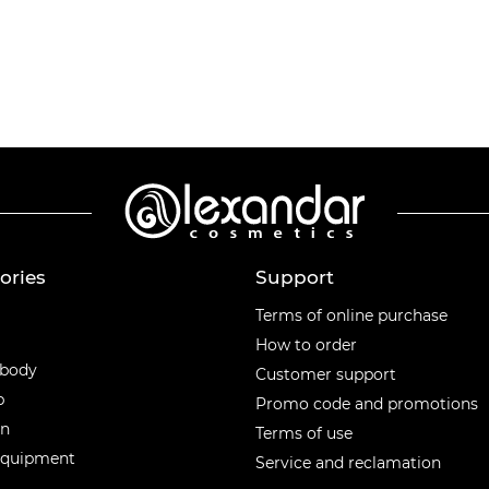
ories
Support
ories
Terms of online purchase
How to order
 body
Customer support
p
Promo code and promotions
en
Terms of use
equipment
Service and reclamation