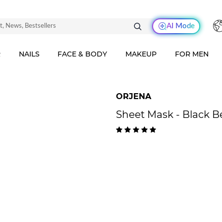
AI Mode
R
NAILS
FACE & BODY
MAKEUP
FOR MEN
ORJENA
Sheet Mask - Black 