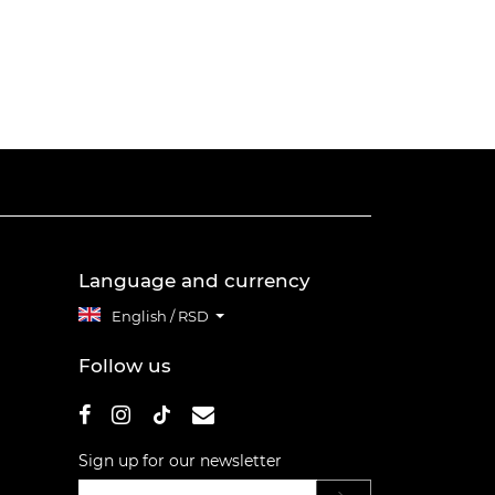
Language and currency
English / RSD
Follow us
Sign up for our newsletter