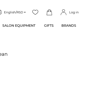
English/RSD
Log in
SALON EQUIPMENT
GIFTS
BRANDS
Bean