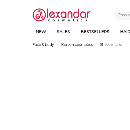
NEW
SALES
BESTSELLERS
HAI
Face & body
Korean cosmetics
Sheet masks