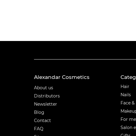
Alexandar Cosmetics
Categ
Categ
Hair
About us
Nails
Distributors
Face &
Newsletter
Makeu
Blog
For m
Contact
Salon 
FAQ
Gifts