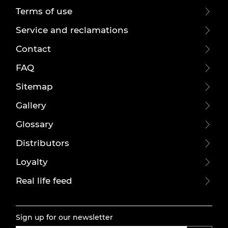
Terms of use
Service and reclamations
Contact
FAQ
Sitemap
Gallery
Glossary
Distributors
Loyalty
Real life feed
Sign up for our newsletter