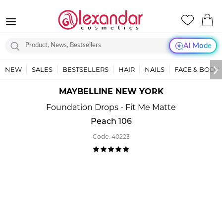
AI Mode
NEW
SALES
BESTSELLERS
HAIR
NAILS
FACE & BODY
MAYBELLINE NEW YORK
Foundation Drops - Fit Me Matte
Peach 106
Code:
40223