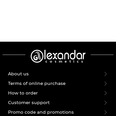
About us
Terms of online purchase
How to order
Customer support
Promo code and promotions