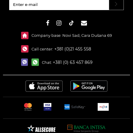
#}
Company base: Novi Sad, Cara Dušana 69
+381 (0)21 455 558
Call center:
+381 (0) 63 457 869
Chat: