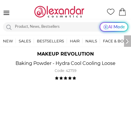
AI Mode
NEW
SALES
BESTSELLERS
HAIR
NAILS
FACE & BODY
MAKEUP REVOLUTION
Baking Powder - Hydra Cool Cooling Loose
Code:
42759