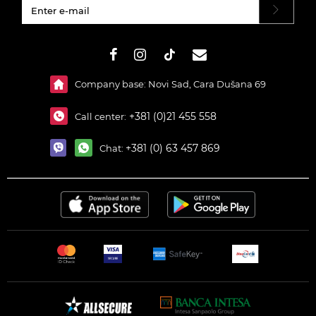
#}
Company base: Novi Sad, Cara Dušana 69
+381 (0)21 455 558
Call center:
+381 (0) 63 457 869
Chat: