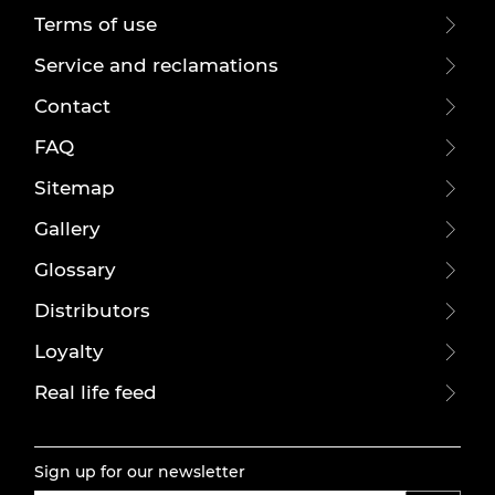
Terms of use
Service and reclamations
Contact
FAQ
Sitemap
Gallery
Glossary
Distributors
Loyalty
Real life feed
Sign up for our newsletter