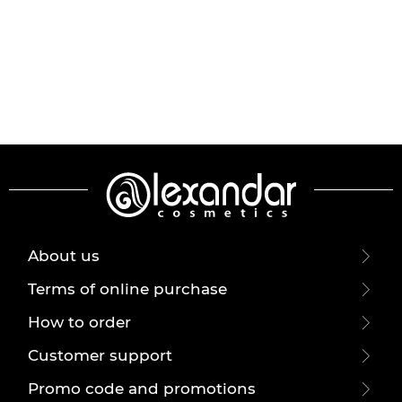
About us
Terms of online purchase
How to order
Customer support
Promo code and promotions