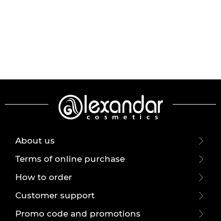
About us
Terms of online purchase
How to order
Customer support
Promo code and promotions