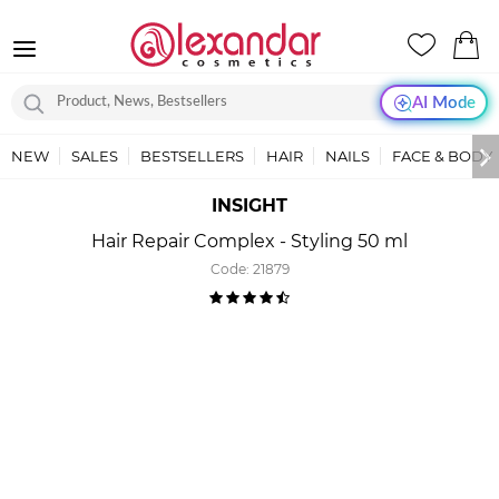
AI Mode
NEW
SALES
BESTSELLERS
HAIR
NAILS
FACE & BODY
INSIGHT
Hair Repair Complex - Styling 50 ml
Code:
21879