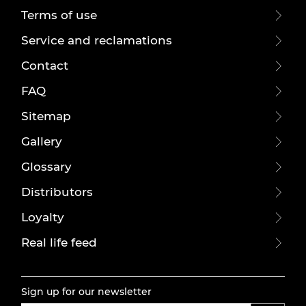
Terms of use
Service and reclamations
Contact
FAQ
Sitemap
Gallery
Glossary
Distributors
Loyalty
Real life feed
Sign up for our newsletter