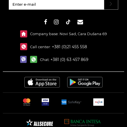
#}
Company base: Novi Sad, Cara Dušana 69
+381 (0)21 455 558
Call center:
+381 (0) 63 457 869
Chat: