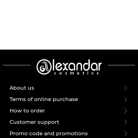
About us
Terms of online purchase
How to order
Customer support
Promo code and promotions