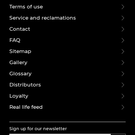
Terms of use
Service and reclamations
Contact
FAQ
Sitemap
Gallery
Glossary
Distributors
Loyalty
Real life feed
Sign up for our newsletter