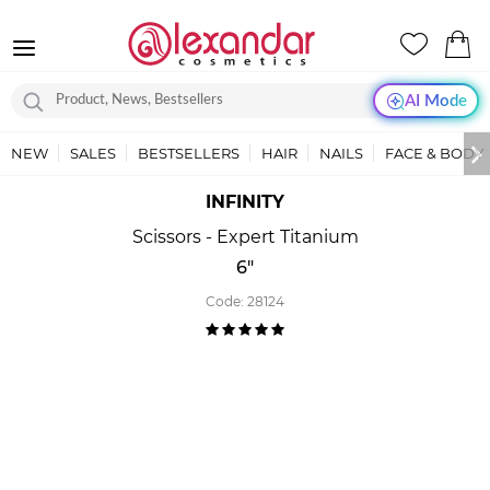
AI Mode
NEW
SALES
BESTSELLERS
HAIR
NAILS
FACE & BODY
INFINITY
Scissors - Expert Titanium
6"
Code:
28124