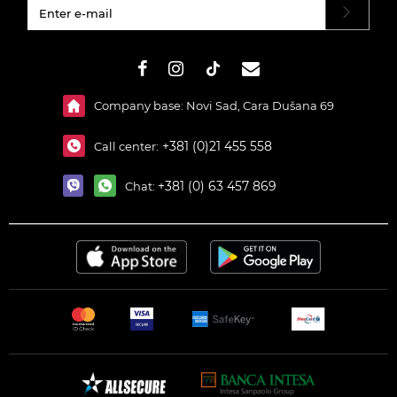
#}
Company base: Novi Sad, Cara Dušana 69
+381 (0)21 455 558
Call center:
+381 (0) 63 457 869
Chat: