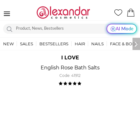
AI Mode
NEW
SALES
BESTSELLERS
HAIR
NAILS
FACE & BODY
I LOVE
English Rose Bath Salts
Code:
41912