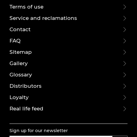
Terms of use
Service and reclamations
Contact
FAQ
Sitemap
Gallery
Glossary
Distributors
Loyalty
Real life feed
Sign up for our newsletter