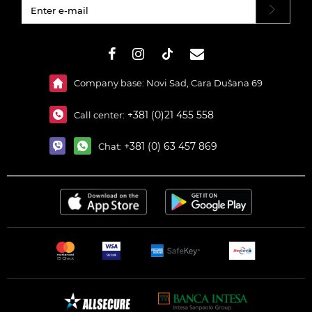
#}
Company base: Novi Sad, Cara Dušana 69
+381 (0)21 455 558
Call center:
+381 (0) 63 457 869
Chat: