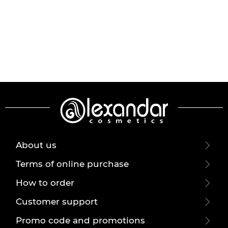
About us
Terms of online purchase
How to order
Customer support
Promo code and promotions