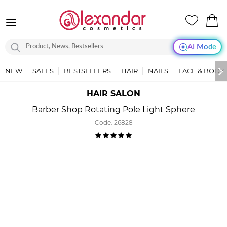
AI Mode
NEW
SALES
BESTSELLERS
HAIR
NAILS
FACE & BODY
HAIR SALON
Barber Shop Rotating Pole Light Sphere
Code:
26828