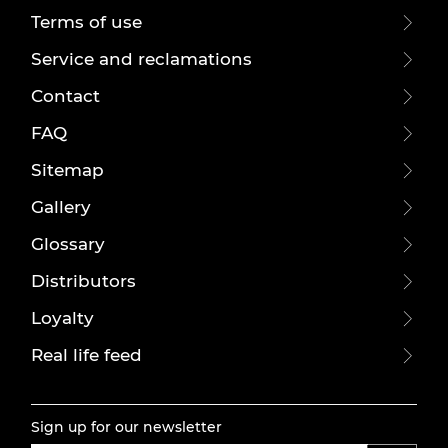
Terms of use
Service and reclamations
Contact
FAQ
Sitemap
Gallery
Glossary
Distributors
Loyalty
Real life feed
Sign up for our newsletter