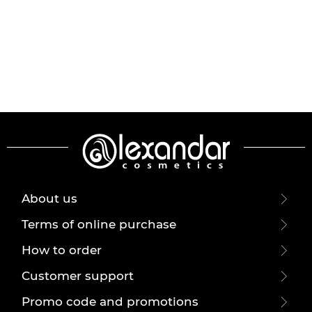
About us
Terms of online purchase
How to order
Customer support
Promo code and promotions