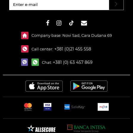
#}
Company base: Novi Sad, Cara Dušana 69
+381 (0)21 455 558
Call center:
+381 (0) 63 457 869
Chat: