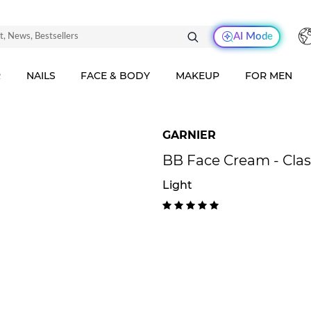
AI Mode
R
NAILS
FACE & BODY
MAKEUP
FOR MEN
GARNIER
BB Face Cream - Clas
Light