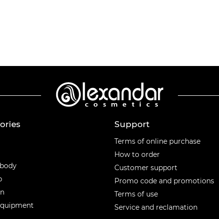
ories
Support
ories
Terms of online purchase
How to order
 body
Customer support
p
Promo code and promotions
en
Terms of use
equipment
Service and reclamation