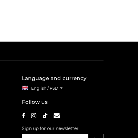
Language and currency
English / RSD
Follow us
Sign up for our newsletter