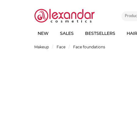
NEW
SALES
BESTSELLERS
HAI
Makeup
Face
Face foundations