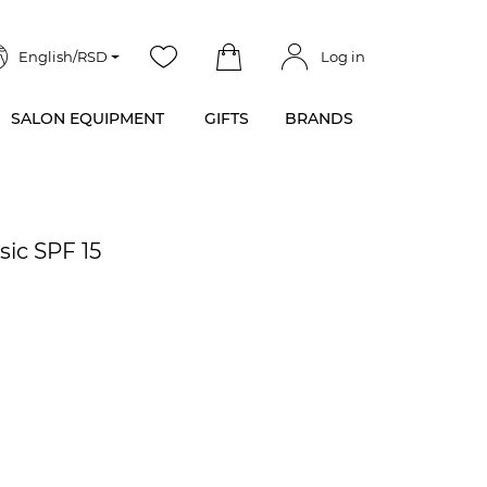
English/RSD
Log in
SALON EQUIPMENT
GIFTS
BRANDS
sic SPF 15