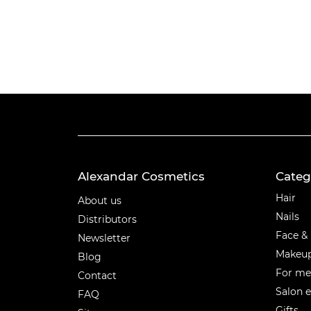
Alexandar Cosmetics
Categ
Categ
Hair
About us
Nails
Distributors
Face &
Newsletter
Makeu
Blog
For m
Contact
Salon 
FAQ
Gifts