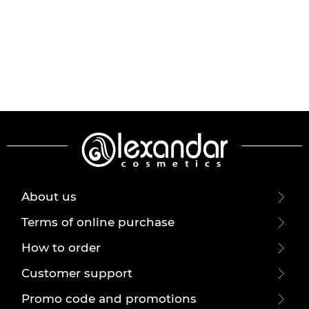
About us
Terms of online purchase
How to order
Customer support
Promo code and promotions