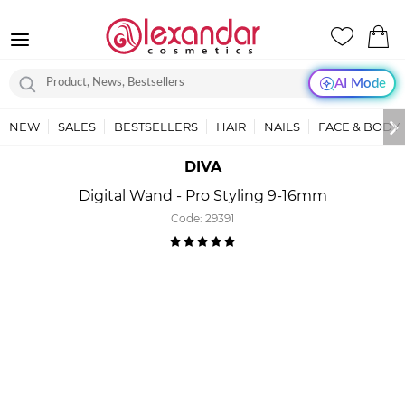
AI Mode
NEW
SALES
BESTSELLERS
HAIR
NAILS
FACE & BODY
DIVA
Digital Wand - Pro Styling 9-16mm
Code:
29391