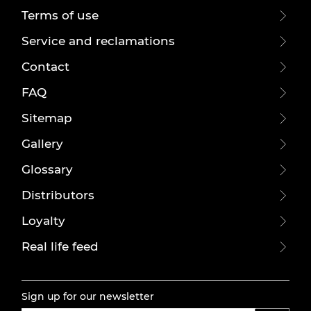
Terms of use
Service and reclamations
Contact
FAQ
Sitemap
Gallery
Glossary
Distributors
Loyalty
Real life feed
Sign up for our newsletter