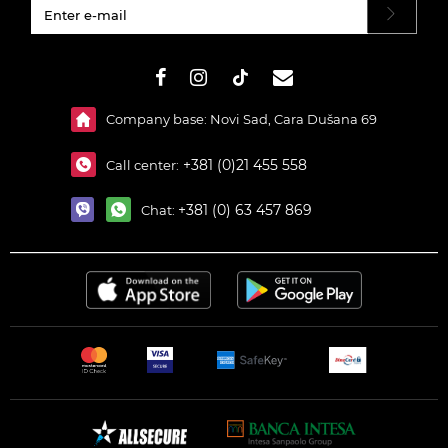
#}
Company base: Novi Sad, Cara Dušana 69
+381 (0)21 455 558
Call center:
+381 (0) 63 457 869
Chat: