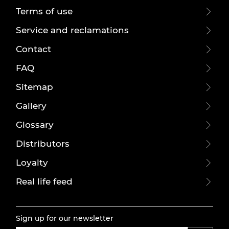
Terms of use
Service and reclamations
Contact
FAQ
Sitemap
Gallery
Glossary
Distributors
Loyalty
Real life feed
Sign up for our newsletter