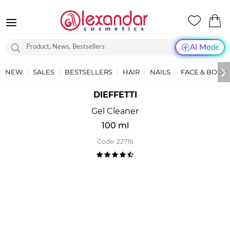
AI Mode
NEW
SALES
BESTSELLERS
HAIR
NAILS
FACE & BODY
DIEFFETTI
Gel Cleaner
100 ml
Code:
22716