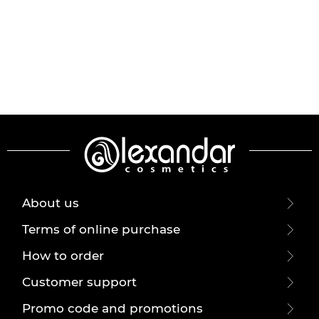
About us
Terms of online purchase
How to order
Customer support
Promo code and promotions