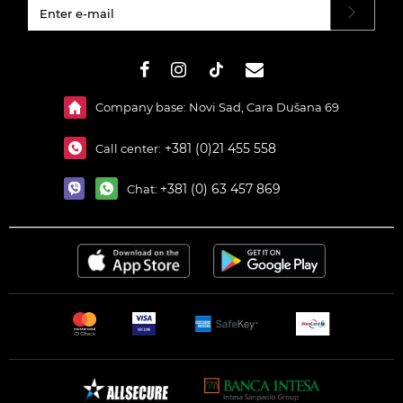
#}
Company base: Novi Sad, Cara Dušana 69
+381 (0)21 455 558
Call center:
+381 (0) 63 457 869
Chat: