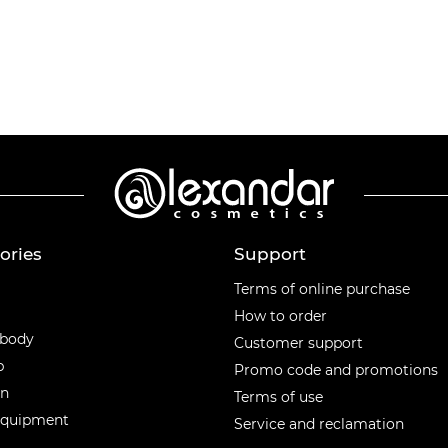
ories
Support
ories
Terms of online purchase
How to order
 body
Customer support
p
Promo code and promotions
en
Terms of use
equipment
Service and reclamation