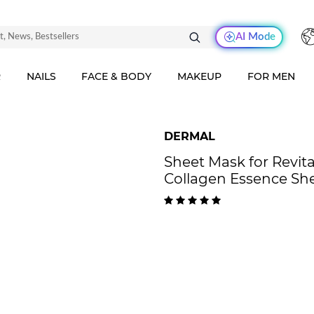
AI Mode
R
NAILS
FACE & BODY
MAKEUP
FOR MEN
DERMAL
Sheet Mask for Revita
Collagen Essence Sh