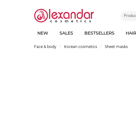
NEW
SALES
BESTSELLERS
HAI
Face & body
Korean cosmetics
Sheet masks