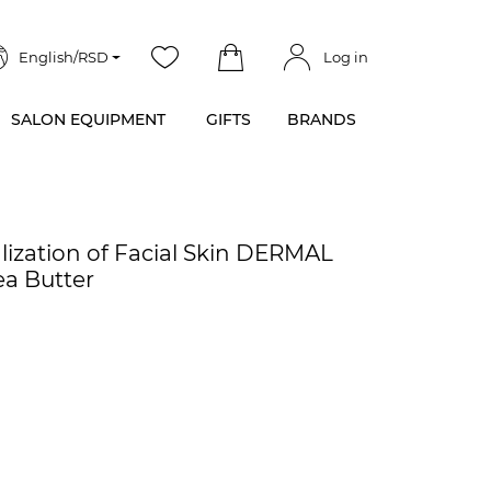
English/RSD
Log in
SALON EQUIPMENT
GIFTS
BRANDS
lization of Facial Skin DERMAL
ea Butter