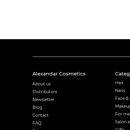
Alexandar Cosmetics
Categ
Categ
Hair
About us
Nails
Distributors
Face &
Newsletter
Makeu
Blog
For m
Contact
Salon 
FAQ
Gifts