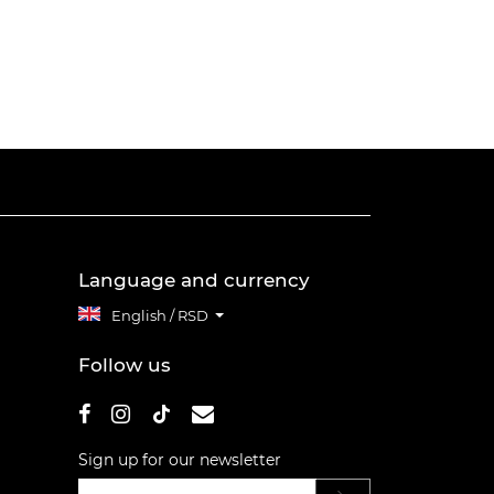
Language and currency
English / RSD
Follow us
Sign up for our newsletter