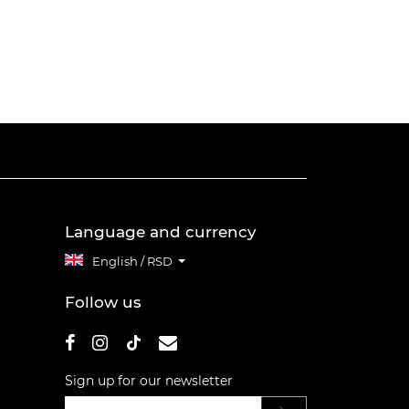
Language and currency
English / RSD
Follow us
Sign up for our newsletter