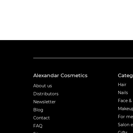
Alexandar Cosmetics
Categ
Categ
Hair
About us
Nails
Distributors
Face &
Newsletter
Makeu
Blog
For m
Contact
Salon 
FAQ
Gifts