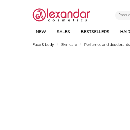
NEW
SALES
BESTSELLERS
HAI
Face & body
Skin care
Perfumes and deodorants