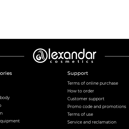
ories
Support
ories
Terms of online purchase
How to order
 body
Customer support
p
Promo code and promotions
en
Terms of use
equipment
Service and reclamation