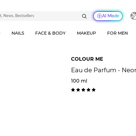
AI Mode
R
NAILS
FACE & BODY
MAKEUP
FOR MEN
COLOUR ME
Eau de Parfum - Neo
100 ml