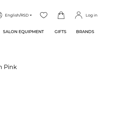
English/RSD
Log in
SALON EQUIPMENT
GIFTS
BRANDS
n Pink