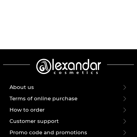
About us
Terms of online purchase
How to order
Customer support
Promo code and promotions