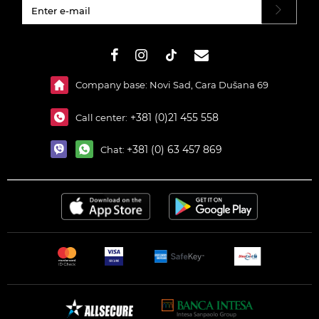
#}
Company base: Novi Sad, Cara Dušana 69
+381 (0)21 455 558
Call center:
+381 (0) 63 457 869
Chat: