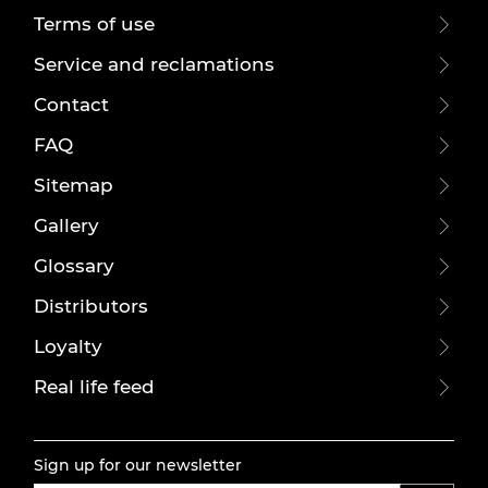
Terms of use
Service and reclamations
Contact
FAQ
Sitemap
Gallery
Glossary
Distributors
Loyalty
Real life feed
Sign up for our newsletter