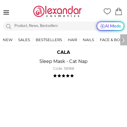
AI Mode
NEW
SALES
BESTSELLERS
HAIR
NAILS
FACE & BODY
CALA
Sleep Mask - Cat Nap
Code:
38968