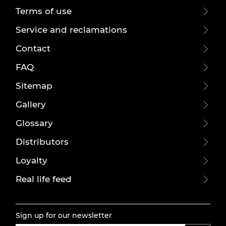
Terms of use
Service and reclamations
Contact
FAQ
Sitemap
Gallery
Glossary
Distributors
Loyalty
Real life feed
Sign up for our newsletter