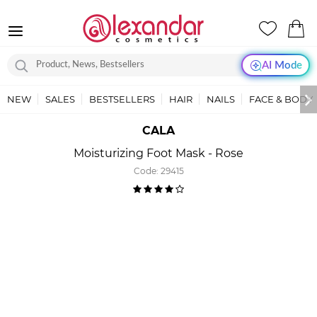
AI Mode
NEW
SALES
BESTSELLERS
HAIR
NAILS
FACE & BODY
CALA
Moisturizing Foot Mask - Rose
Code:
29415