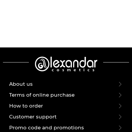
About us
Terms of online purchase
How to order
Customer support
Promo code and promotions