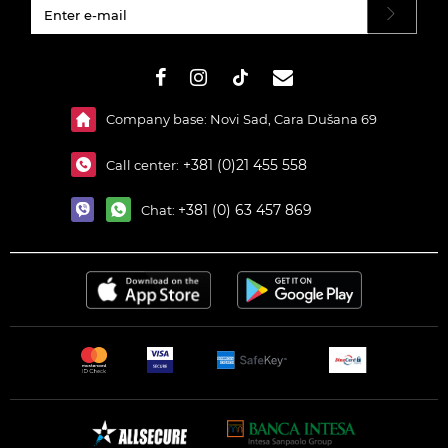
#}
Company base: Novi Sad, Cara Dušana 69
+381 (0)21 455 558
Call center:
+381 (0) 63 457 869
Chat: