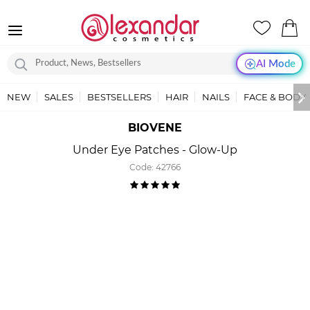
AI Mode
NEW
SALES
BESTSELLERS
HAIR
NAILS
FACE & BODY
BIOVENE
Under Eye Patches - Glow-Up
Code:
42766