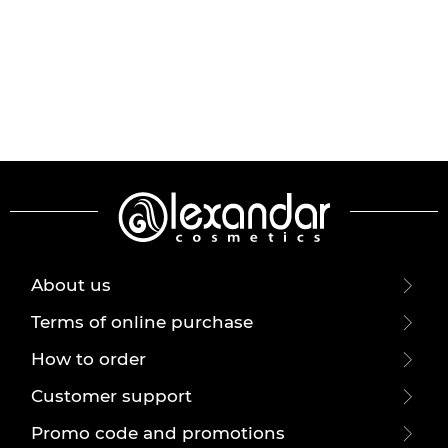
About us
Terms of online purchase
How to order
Customer support
Promo code and promotions