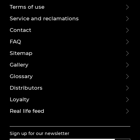
Terms of use
Service and reclamations
Contact
FAQ
Sitemap
Gallery
Glossary
Distributors
Loyalty
Real life feed
Sign up for our newsletter