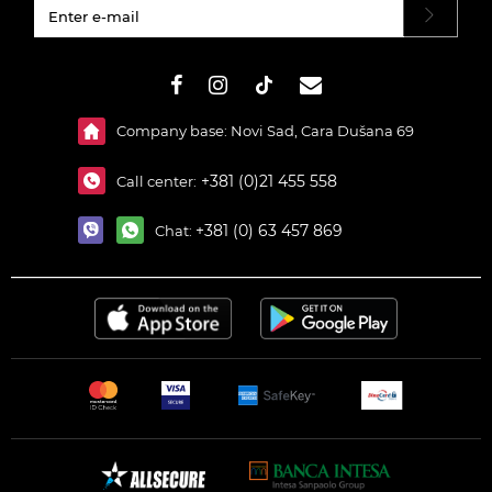
#}
Company base: Novi Sad, Cara Dušana 69
+381 (0)21 455 558
Call center:
+381 (0) 63 457 869
Chat: