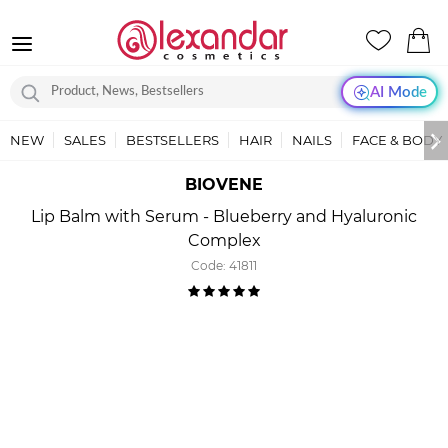
AI Mode
NEW
SALES
BESTSELLERS
HAIR
NAILS
FACE & BODY
BIOVENE
Lip Balm with Serum - Blueberry and Hyaluronic
Complex
Code:
41811