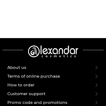
About us
Terms of online purchase
How to order
Customer support
Promo code and promotions