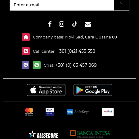
#}
Company base: Novi Sad, Cara Dušana 69
+381 (0)21 455 558
Call center:
+381 (0) 63 457 869
Chat: