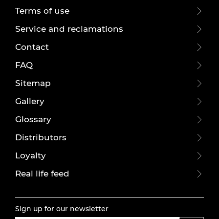
Terms of use
Service and reclamations
Contact
FAQ
Sitemap
Gallery
Glossary
Distributors
Loyalty
Real life feed
Sign up for our newsletter