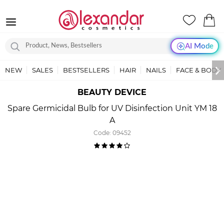
AI Mode
NEW
SALES
BESTSELLERS
HAIR
NAILS
FACE & BODY
BEAUTY DEVICE
Spare Germicidal Bulb for UV Disinfection Unit YM 18
A
Code:
09452