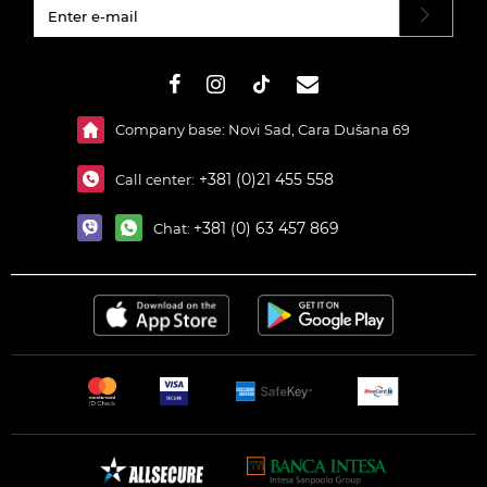
#}
Company base: Novi Sad, Cara Dušana 69
+381 (0)21 455 558
Call center:
+381 (0) 63 457 869
Chat: