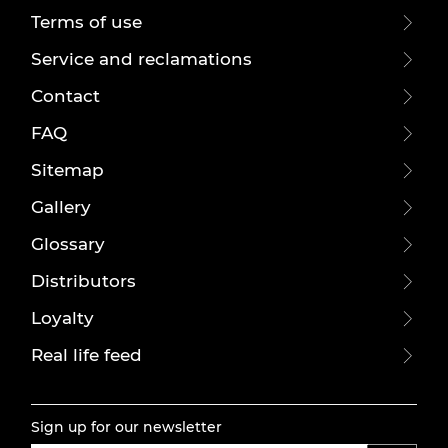
Terms of use
Service and reclamations
Contact
FAQ
Sitemap
Gallery
Glossary
Distributors
Loyalty
Real life feed
Sign up for our newsletter