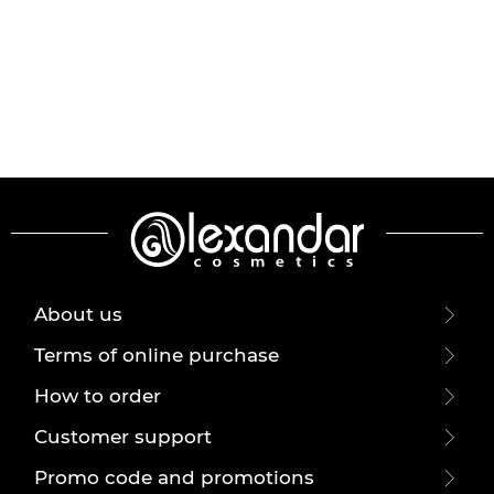
About us
Terms of online purchase
How to order
Customer support
Promo code and promotions