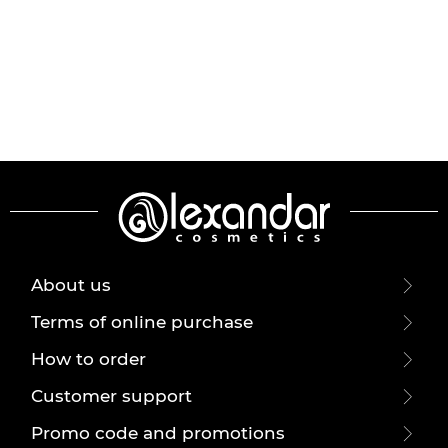
About us
Terms of online purchase
How to order
Customer support
Promo code and promotions