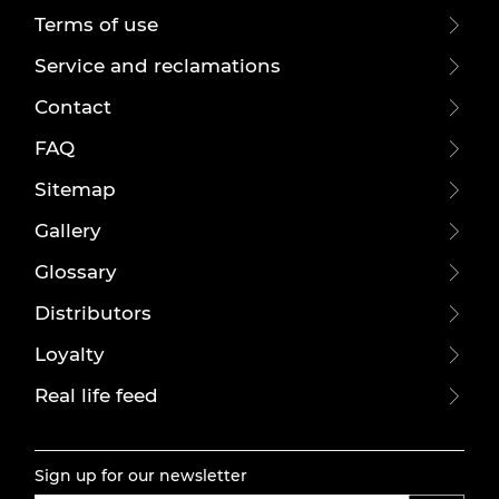
Terms of use
Service and reclamations
Contact
FAQ
Sitemap
Gallery
Glossary
Distributors
Loyalty
Real life feed
Sign up for our newsletter