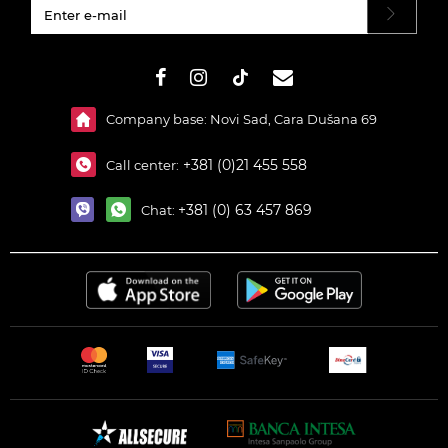
#}
Company base: Novi Sad, Cara Dušana 69
+381 (0)21 455 558
Call center:
+381 (0) 63 457 869
Chat: