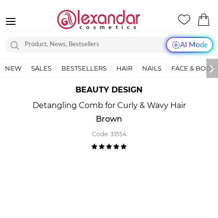
AI Mode
NEW
SALES
BESTSELLERS
HAIR
NAILS
FACE & BODY
BEAUTY DESIGN
Detangling Comb for Curly & Wavy Hair
Brown
Code:
31554