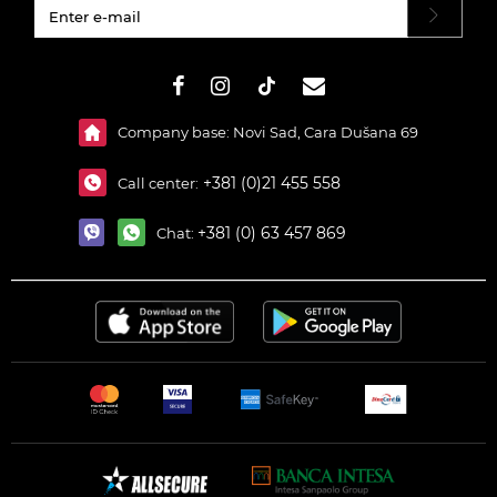
#}
Company base: Novi Sad, Cara Dušana 69
+381 (0)21 455 558
Call center:
+381 (0) 63 457 869
Chat: