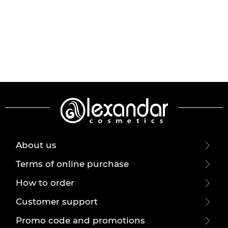
About us
Terms of online purchase
How to order
Customer support
Promo code and promotions