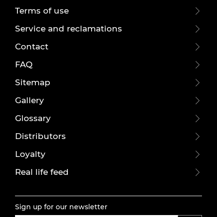
Terms of use
Service and reclamations
Contact
FAQ
Sitemap
Gallery
Glossary
Distributors
Loyalty
Real life feed
Sign up for our newsletter