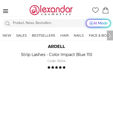
AI Mode
NEW
SALES
BESTSELLERS
HAIR
NAILS
FACE & BODY
ARDELL
Strip Lashes - Color Impact Blue 110
Code:
15204