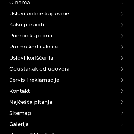
O nama
Uslovi online kupovine
Kako poručiti
Pomoć kupcima
Promo kod i akcije
Uslovi korišćenja
Odustanak od ugovora
Servis i reklamacije
Kontakt
Najčešća pitanja
Sitemap
Galerija