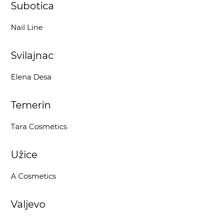
Subotica
Nail Line
Svilajnac
Elena Desa
Temerin
Tara Cosmetics
Užice
A Cosmetics
Valjevo