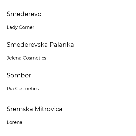
Smederevo
Lady Corner
Smederevska Palanka
Jelena Cosmetics
Sombor
Ria Cosmetics
Sremska Mitrovica
Lorena