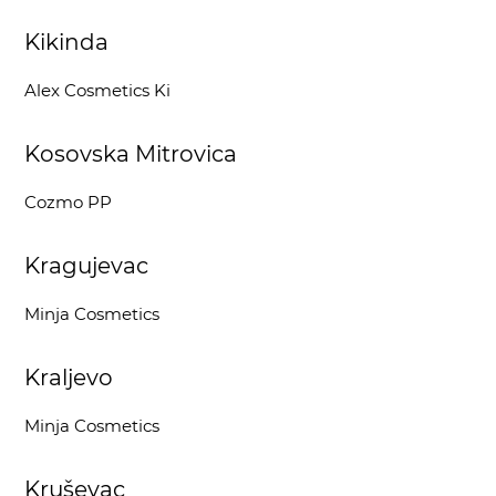
Kikinda
Alex Cosmetics Ki
Kosovska Mitrovica
Cozmo PP
Kragujevac
Minja Cosmetics
Kraljevo
Minja Cosmetics
Kruševac