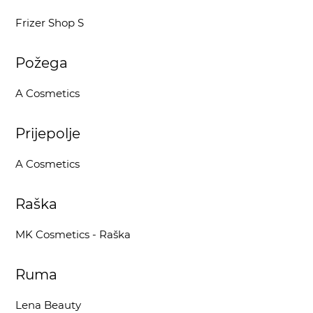
Frizer Shop S
Požega
A Cosmetics
Prijepolje
A Cosmetics
Raška
MK Cosmetics - Raška
Ruma
Lena Beauty