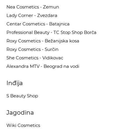
Nea Cosmetics - Zemun
Lady Corner - Zvezdara
Centar Cosmetics - Batajnica
Professional Beauty - TC Stop Shop Borča
Roxy Cosmetics - Bežanijska kosa
Roxy Cosmetics - Surčin
She Cosmetics - Vidikovac
Alexandra MTV - Beograd na vodi
Inđija
S Beauty Shop
Jagodina
Wiki Cosmetics