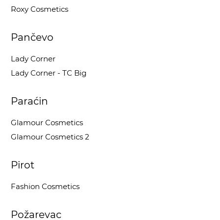
Roxy Cosmetics
Pančevo
Lady Corner
Lady Corner - TC Big
Paraćin
Glamour Cosmetics
Glamour Cosmetics 2
Pirot
Fashion Cosmetics
Požarevac