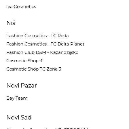
Iva Cosmetics
Niš
Fashion Cosmetics - TC Roda
Fashion Cosmetics - TC Delta Planet
Fashion Club D&M - Kazandžijsko
Cosmetic Shop 3
Cosmetic Shop TC Zona 3
Novi Pazar
Bay Team
Novi Sad