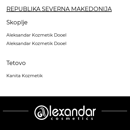
REPUBLIKA SEVERNA MAKEDONIJA
Skoplje
Aleksandar Kozmetik Dooel
Aleksandar Kozmetik Dooel
Tetovo
Kanita Kozmetik