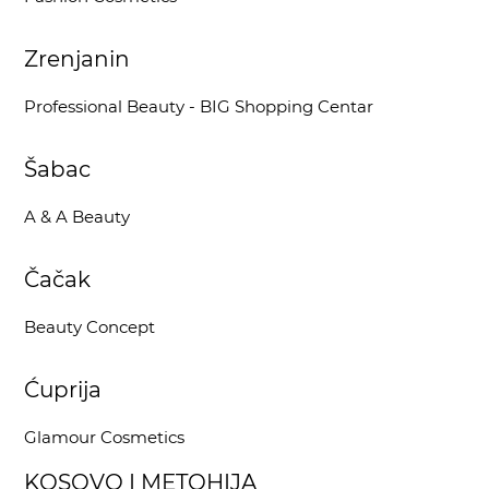
Zrenjanin
Professional Beauty - BIG Shopping Centar
Šabac
A & A Beauty
Čačak
Beauty Concept
Ćuprija
Glamour Cosmetics
KOSOVO I METOHIJA