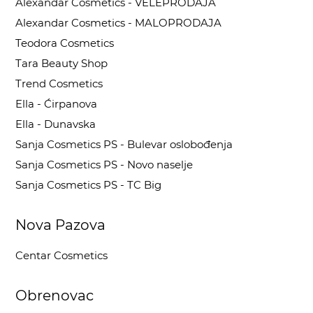
Alexandar Cosmetics - VELEPRODAJA
Alexandar Cosmetics - MALOPRODAJA
Teodora Cosmetics
Tara Beauty Shop
Trend Cosmetics
Ella - Ćirpanova
Ella - Dunavska
Sanja Cosmetics PS - Bulevar oslobođenja
Sanja Cosmetics PS - Novo naselje
Sanja Cosmetics PS - TC Big
Nova Pazova
Centar Cosmetics
Obrenovac