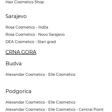
Hair Cosmetics Shop
Sarajevo
Rosa Cosmetics - Ilidža
Rosa Cosmetics - Novo Sarajevo
DEA Cosmetics - Stari grad
CRNA GORA
Budva
Alexandar Cosmetics - Elle Cosmetics
Podgorica
Alexandar Cosmetics - Elle Cosmetics
Alexandar Cosmetics - Elle Cosmetics - Central Point