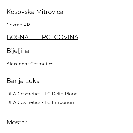
Kosovska Mitrovica
Cozmo PP
BOSNA I HERCEGOVINA
Bijeljina
Alexandar Cosmetics
Banja Luka
DEA Cosmetics - TC Delta Planet
DEA Cosmetics - TC Emporium
Mostar