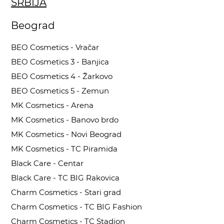
SRBIJA
Beograd
BEO Cosmetics - Vračar
BEO Cosmetics 3 - Banjica
BEO Cosmetics 4 - Žarkovo
BEO Cosmetics 5 - Zemun
MK Cosmetics - Arena
MK Cosmetics - Banovo brdo
MK Cosmetics - Novi Beograd
MK Cosmetics - TC Piramida
Black Care - Centar
Black Care - TC BIG Rakovica
Charm Cosmetics - Stari grad
Charm Cosmetics - TC BIG Fashion
Charm Cosmetics - TC Stadion