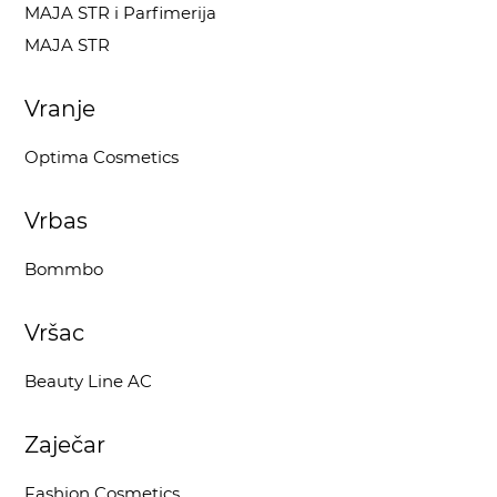
MAJA STR i Parfimerija
MAJA STR
Vranje
Optima Cosmetics
Vrbas
Bommbo
Vršac
Beauty Line AC
Zaječar
Fashion Cosmetics