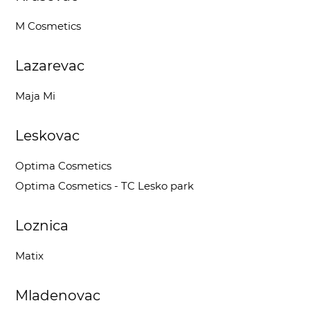
M Cosmetics
Lazarevac
Maja Mi
Leskovac
Optima Cosmetics
Optima Cosmetics - TC Lesko park
Loznica
Matix
Mladenovac