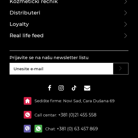
Kozmetički rečnik
Distributeri
Loyalty
Real life feed
Prijavite se na našu newsletter listu
#}
Sedište firme: Novi Sad, Cara Dušana 69
+381 (0)21 455 558
Call centar:
+381 (0) 63 457 869
Chat: