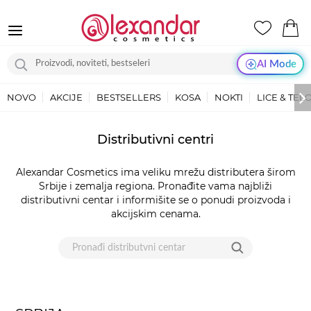
AI Mode
NOVO
AKCIJE
BESTSELLERS
KOSA
NOKTI
LICE & TEL
LOKACIJE
Distributivni centri
-
DISTRIBUTERI
Alexandar Cosmetics ima veliku mrežu distributera širom
|
Srbije i zemalja regiona. Pronađite vama najbliži
ALEXANDAR
distributivni centar i informišite se o ponudi proizvoda i
COSMETICS
akcijskim cenama.