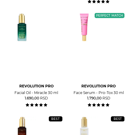
PERFECT MATCH
REVOLUTION PRO
REVOLUTION PRO
Facial Oil - Miracle 30 ml
Face Serum - Pro-Tox 30 ml
1.690,00
RSD
1.790,00
RSD
BEST
BEST