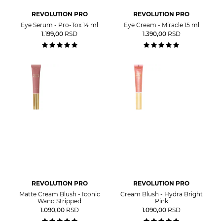
REVOLUTION PRO
REVOLUTION PRO
Eye Serum - Pro-Tox 14 ml
Eye Cream - Miracle 15 ml
1.199,00
RSD
1.390,00
RSD
REVOLUTION PRO
REVOLUTION PRO
Matte Cream Blush - Iconic
Cream Blush - Hydra Bright
Wand Stripped
Pink
1.090,00
RSD
1.090,00
RSD