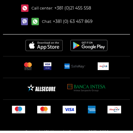
+381 (0)21 455 558
Call center:
+381 (0) 63 457 869
Chat:
Copyright (C) Alexandar Cosmetics 2001 - 2026