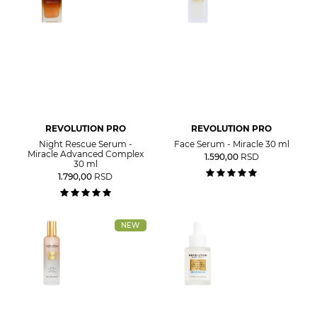
REVOLUTION PRO
REVOLUTION PRO
Night Rescue Serum -
Face Serum - Miracle 30 ml
Miracle Advanced Complex
1.590,00
RSD
30 ml
1.790,00
RSD
NEW