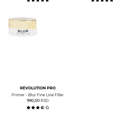
REVOLUTION PRO
Primer - Blur Fine Line Filler
990,00
RSD