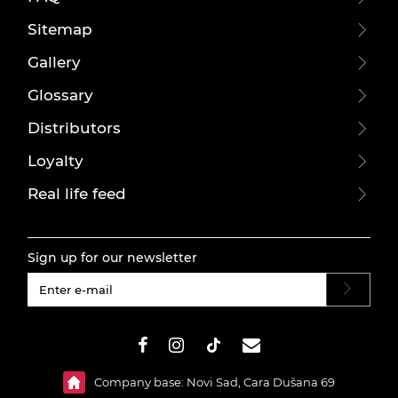
Sitemap
Gallery
Glossary
Distributors
Loyalty
Real life feed
Sign up for our newsletter
#}
Company base: Novi Sad, Cara Dušana 69