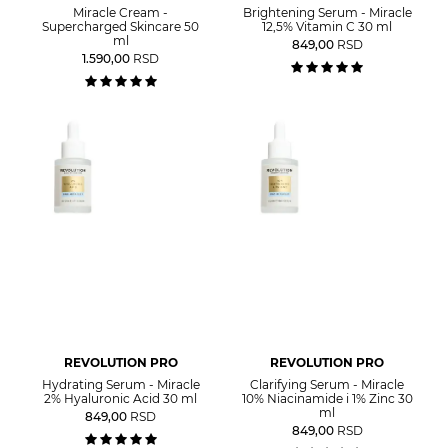
Miracle Cream -
Brightening Serum - Miracle
Supercharged Skincare 50
12,5% Vitamin C 30 ml
ml
849,00
RSD
1.590,00
RSD
REVOLUTION PRO
REVOLUTION PRO
Hydrating Serum - Miracle
Clarifying Serum - Miracle
2% Hyaluronic Acid 30 ml
10% Niacinamide i 1% Zinc 30
ml
849,00
RSD
849,00
RSD