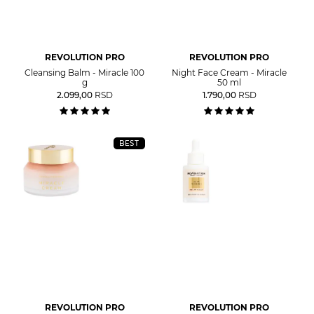
REVOLUTION PRO
REVOLUTION PRO
Cleansing Balm - Miracle 100
Night Face Cream - Miracle
g
50 ml
2.099,00
RSD
1.790,00
RSD
BEST
REVOLUTION PRO
REVOLUTION PRO