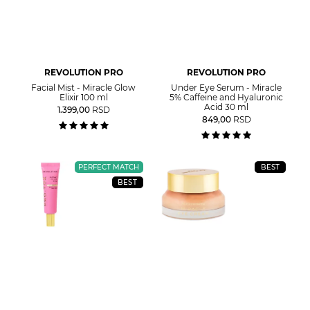
REVOLUTION PRO
REVOLUTION PRO
Facial Mist - Miracle Glow
Under Eye Serum - Miracle
Elixir 100 ml
5% Caffeine and Hyaluronic
Acid 30 ml
1.399,00
RSD
849,00
RSD
PERFECT MATCH
BEST
BEST