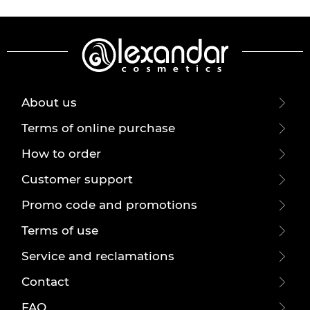
About us
Terms of online purchase
How to order
Customer support
Promo code and promotions
Terms of use
Service and reclamations
Contact
FAQ