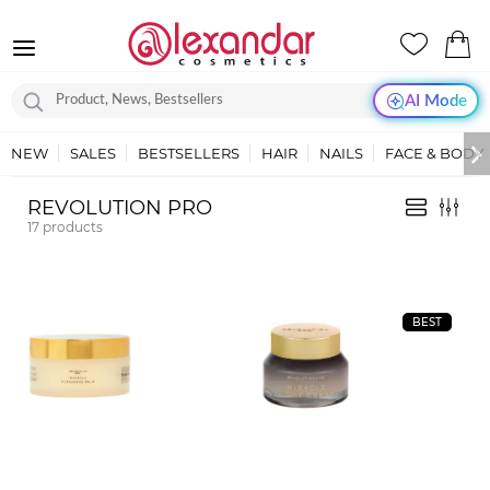
AI Mode
NEW
SALES
BESTSELLERS
HAIR
NAILS
FACE & BODY
REVOLUTION PRO
17
products
BEST