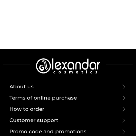
About us
Terms of online purchase
How to order
Customer support
Promo code and promotions