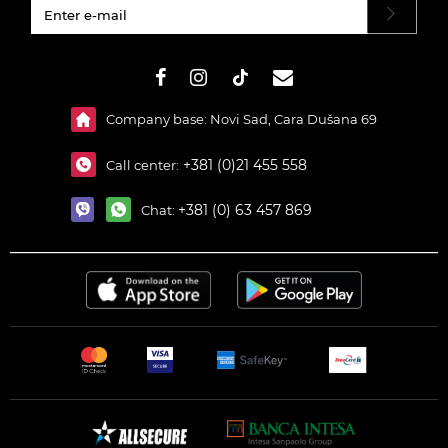
#}
Company base: Novi Sad, Cara Dušana 69
+381 (0)21 455 558
Call center:
+381 (0) 63 457 869
Chat: