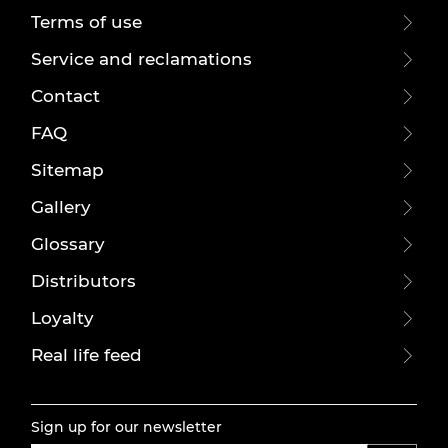
Terms of use
Service and reclamations
Contact
FAQ
Sitemap
Gallery
Glossary
Distributors
Loyalty
Real life feed
Sign up for our newsletter