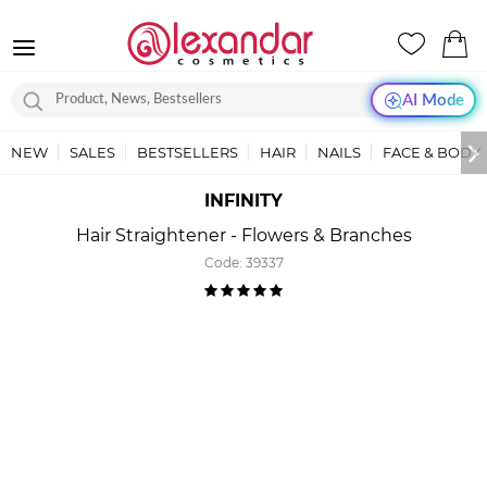
AI Mode
NEW
SALES
BESTSELLERS
HAIR
NAILS
FACE & BODY
INFINITY
Hair Straightener - Flowers & Branches
Code:
39337