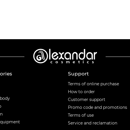
ories
Support
ories
Terms of online purchase
How to order
 body
Customer support
p
Promo code and promotions
en
Terms of use
equipment
Service and reclamation