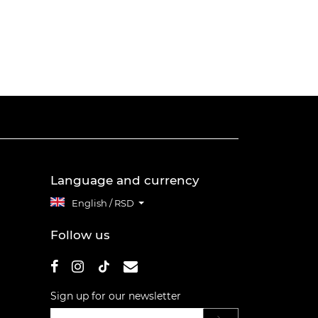
Language and currency
English / RSD
Follow us
Sign up for our newsletter