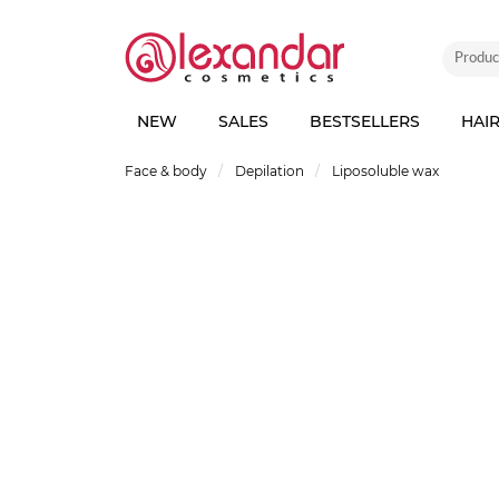
NEW
SALES
BESTSELLERS
HAI
Face & body
Depilation
Liposoluble wax