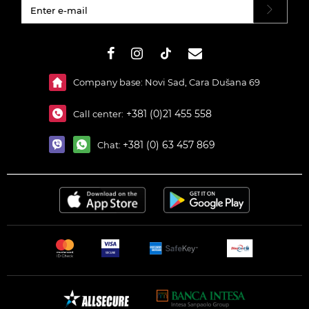
#}
Company base: Novi Sad, Cara Dušana 69
+381 (0)21 455 558
Call center:
+381 (0) 63 457 869
Chat: