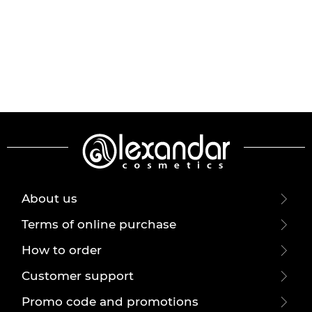
About us
Terms of online purchase
How to order
Customer support
Promo code and promotions