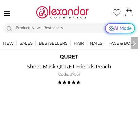
AI Mode
NEW
SALES
BESTSELLERS
HAIR
NAILS
FACE & BODY
QURET
Sheet Mask QURET Friends Peach
Code:
37561