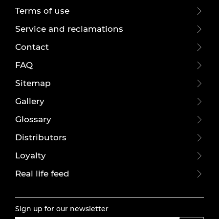
Terms of use
Service and reclamations
Contact
FAQ
Sitemap
Gallery
Glossary
Distributors
Loyalty
Real life feed
Sign up for our newsletter