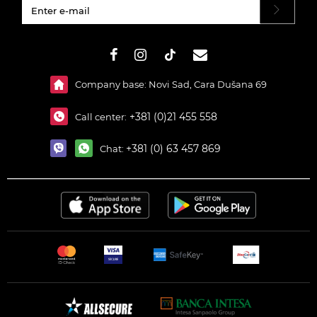
#}
Company base: Novi Sad, Cara Dušana 69
+381 (0)21 455 558
Call center:
+381 (0) 63 457 869
Chat: