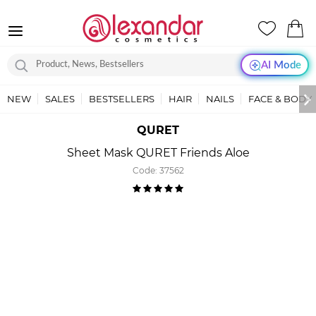
AI Mode
NEW
SALES
BESTSELLERS
HAIR
NAILS
FACE & BODY
QURET
Sheet Mask QURET Friends Aloe
Code:
37562