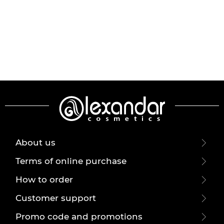
About us
Terms of online purchase
How to order
Customer support
Promo code and promotions