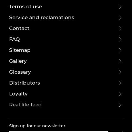
Terms of use
Service and reclamations
Contact
FAQ
Sitemap
Gallery
Glossary
Distributors
Loyalty
Real life feed
Sign up for our newsletter