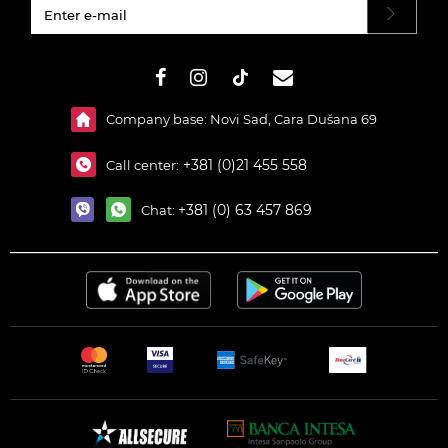
#}
Company base: Novi Sad, Cara Dušana 69
+381 (0)21 455 558
Call center:
+381 (0) 63 457 869
Chat: