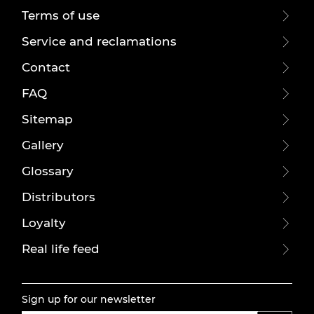
Terms of use
Service and reclamations
Contact
FAQ
Sitemap
Gallery
Glossary
Distributors
Loyalty
Real life feed
Sign up for our newsletter