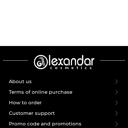
About us
Terms of online purchase
How to order
Customer support
Promo code and promotions