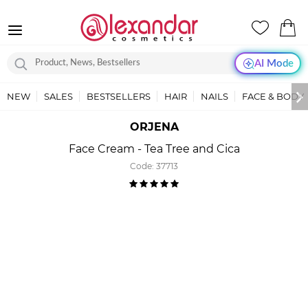
AI Mode
NEW
SALES
BESTSELLERS
HAIR
NAILS
FACE & BODY
ORJENA
Face Cream - Tea Tree and Cica
Code:
37713