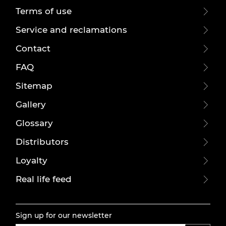
Terms of use
Service and reclamations
Contact
FAQ
Sitemap
Gallery
Glossary
Distributors
Loyalty
Real life feed
Sign up for our newsletter