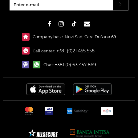
#}
Company base: Novi Sad, Cara Dušana 69
+381 (0)21 455 558
Call center:
+381 (0) 63 457 869
Chat: