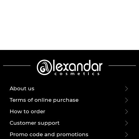
About us
Terms of online purchase
How to order
Customer support
Promo code and promotions