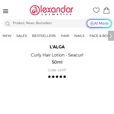
AI Mode
NEW
SALES
BESTSELLERS
HAIR
NAILS
FACE & BODY
L'ALGA
Curly Hair Lotion - Seacurl
50ml
Code:
42071