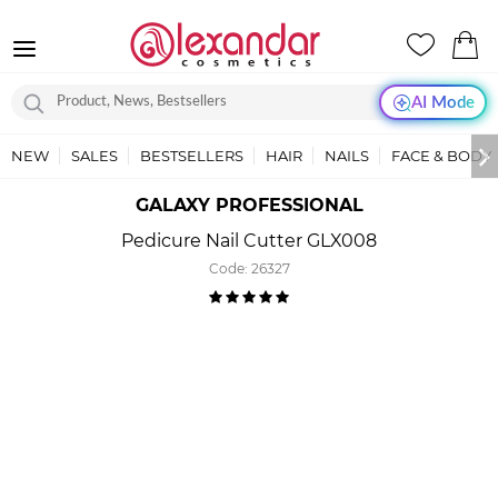
AI Mode
NEW
SALES
BESTSELLERS
HAIR
NAILS
FACE & BODY
GALAXY PROFESSIONAL
Pedicure Nail Cutter GLX008
Code:
26327