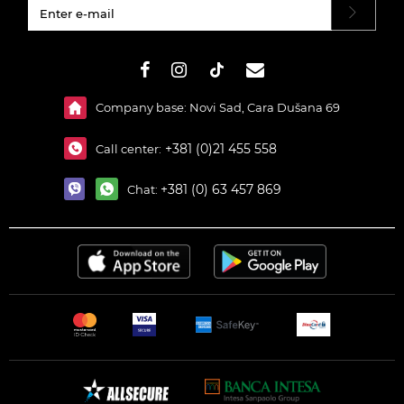
#}
Company base: Novi Sad, Cara Dušana 69
+381 (0)21 455 558
Call center:
+381 (0) 63 457 869
Chat: