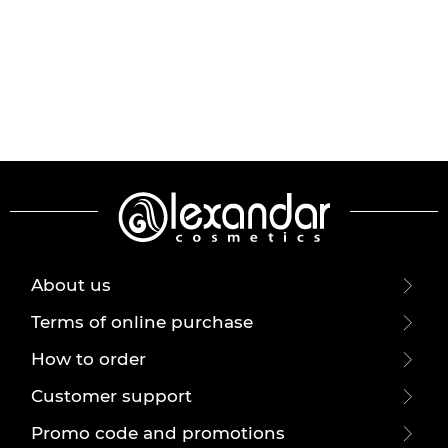
About us
Terms of online purchase
How to order
Customer support
Promo code and promotions