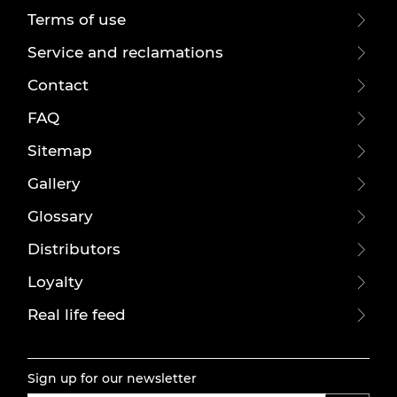
Terms of use
Service and reclamations
Contact
FAQ
Sitemap
Gallery
Glossary
Distributors
Loyalty
Real life feed
Sign up for our newsletter