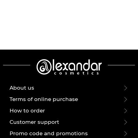
About us
Terms of online purchase
How to order
Customer support
Promo code and promotions