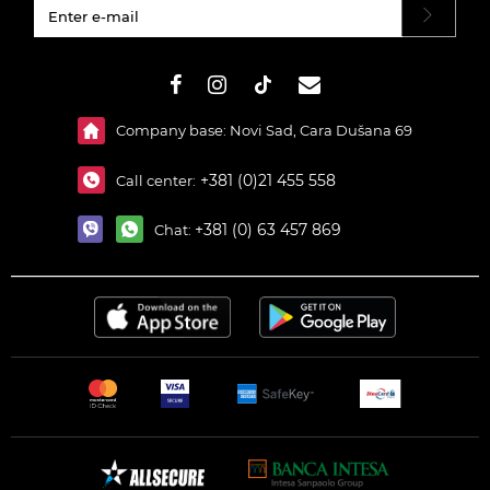
#}
Company base: Novi Sad, Cara Dušana 69
+381 (0)21 455 558
Call center:
+381 (0) 63 457 869
Chat: