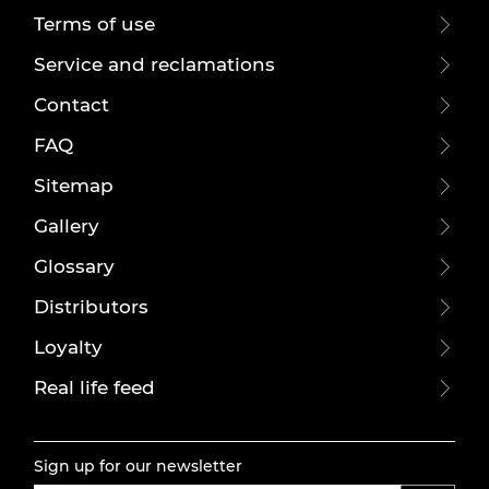
Terms of use
Service and reclamations
Contact
FAQ
Sitemap
Gallery
Glossary
Distributors
Loyalty
Real life feed
Sign up for our newsletter