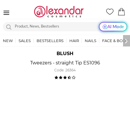
AI Mode
NEW
SALES
BESTSELLERS
HAIR
NAILS
FACE & BODY
BLUSH
Tweezers - straight Tip ES1096
Code:
26364