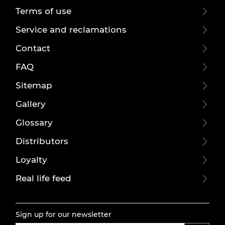
Terms of use
Service and reclamations
Contact
FAQ
Sitemap
Gallery
Glossary
Distributors
Loyalty
Real life feed
Sign up for our newsletter