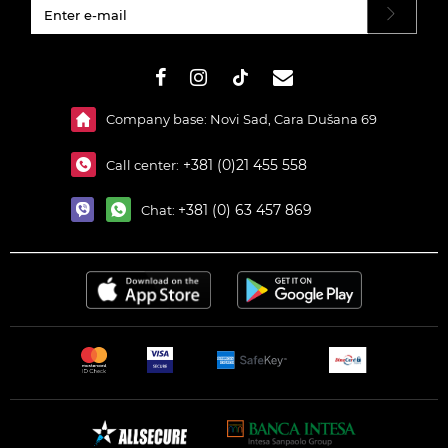
#}
Company base: Novi Sad, Cara Dušana 69
+381 (0)21 455 558
Call center:
+381 (0) 63 457 869
Chat: