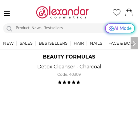
AI Mode
NEW
SALES
BESTSELLERS
HAIR
NAILS
FACE & BODY
BEAUTY FORMULAS
Detox Cleanser - Charcoal
Code:
40309