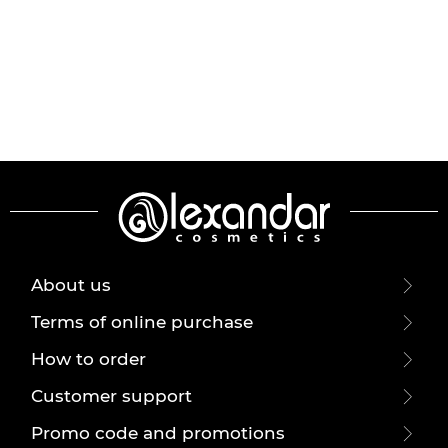
About us
Terms of online purchase
How to order
Customer support
Promo code and promotions