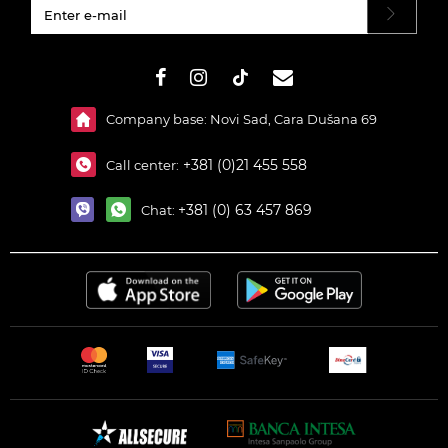
#}
Company base: Novi Sad, Cara Dušana 69
+381 (0)21 455 558
Call center:
+381 (0) 63 457 869
Chat: