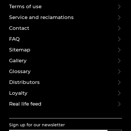
Terms of use
Service and reclamations
Contact
FAQ
Sitemap
Gallery
Glossary
Distributors
Loyalty
Real life feed
Sign up for our newsletter