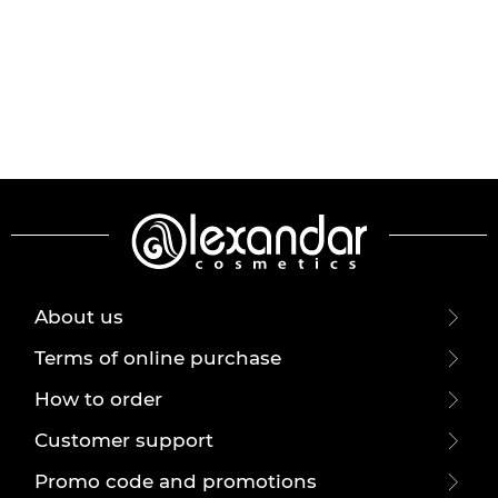
About us
Terms of online purchase
How to order
Customer support
Promo code and promotions