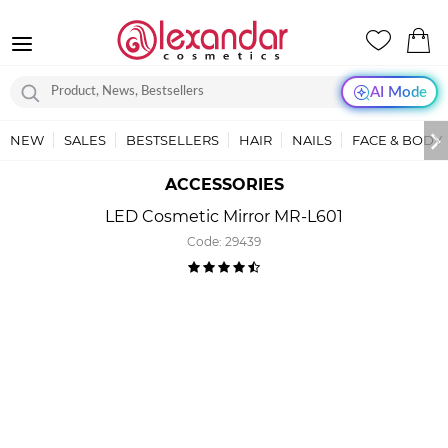
AI Mode
NEW
SALES
BESTSELLERS
HAIR
NAILS
FACE & BODY
ACCESSORIES
LED Cosmetic Mirror MR-L601
Code:
29439