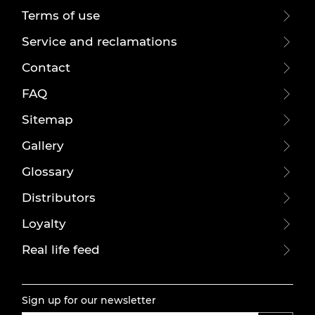
Terms of use
Service and reclamations
Contact
FAQ
Sitemap
Gallery
Glossary
Distributors
Loyalty
Real life feed
Sign up for our newsletter