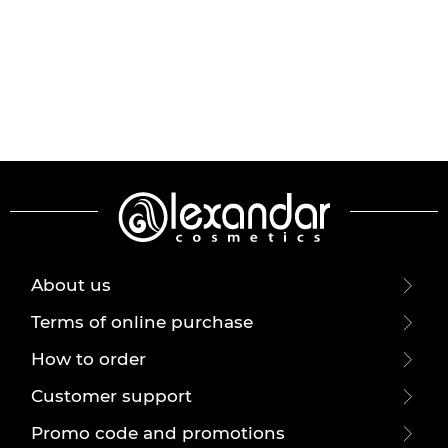
About us
Terms of online purchase
How to order
Customer support
Promo code and promotions