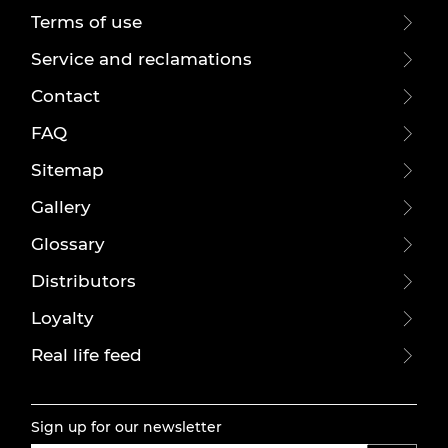
Terms of use
Service and reclamations
Contact
FAQ
Sitemap
Gallery
Glossary
Distributors
Loyalty
Real life feed
Sign up for our newsletter