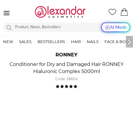
AI Mode
NEW
SALES
BESTSELLERS
HAIR
NAILS
FACE & BODY
RONNEY
Conditioner for Dry and Damaged Hair RONNEY
Hialuronic Complex 5000ml
Code:
38604