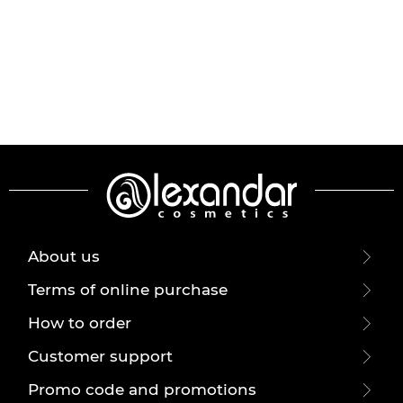
About us
Terms of online purchase
How to order
Customer support
Promo code and promotions