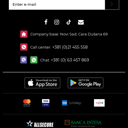
#}
Company base: Novi Sad, Cara Dušana 69
+381 (0)21 455 558
Call center:
+381 (0) 63 457 869
Chat: