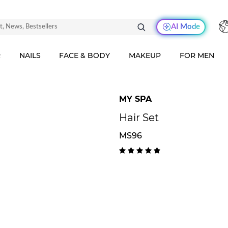
AI Mode
R
NAILS
FACE & BODY
MAKEUP
FOR MEN
MY SPA
Hair Set
MS96