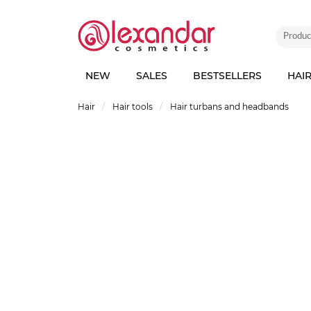
NEW
SALES
BESTSELLERS
HAI
Hair
Hair tools
Hair turbans and headbands