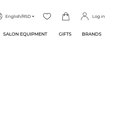
English/RSD
Log in
SALON EQUIPMENT
GIFTS
BRANDS