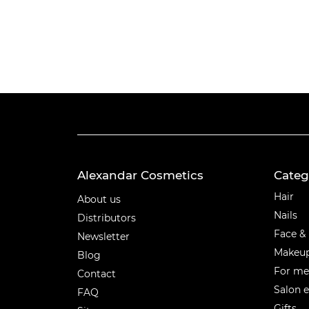
Alexandar Cosmetics
Categ
Categ
Hair
About us
Nails
Distributors
Face &
Newsletter
Makeu
Blog
For m
Contact
Salon 
FAQ
Gifts