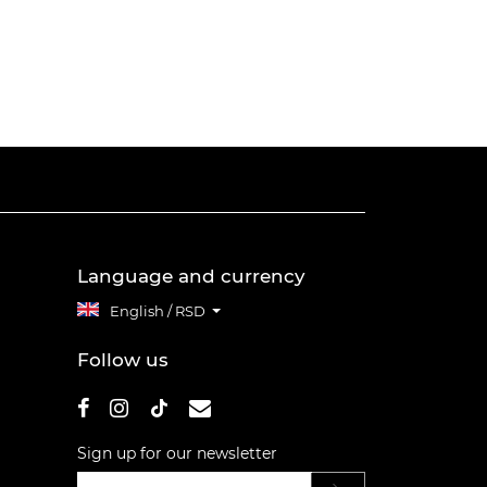
Language and currency
English / RSD
Follow us
Sign up for our newsletter