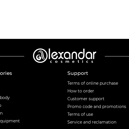
ories
Support
ories
Terms of online purchase
How to order
 body
Customer support
p
Promo code and promotions
en
Terms of use
equipment
Service and reclamation