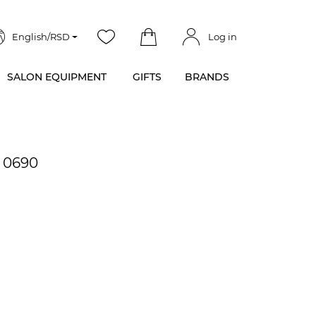
English/RSD
Log in
SALON EQUIPMENT
GIFTS
BRANDS
- 0690