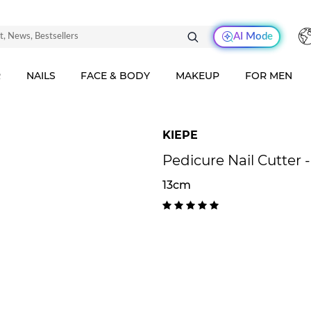
AI Mode
R
NAILS
FACE & BODY
MAKEUP
FOR MEN
KIEPE
Pedicure Nail Cutter 
13cm