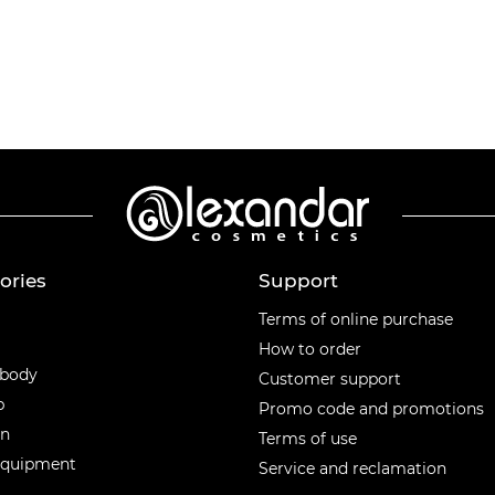
ories
Support
ories
Terms of online purchase
How to order
 body
Customer support
p
Promo code and promotions
en
Terms of use
equipment
Service and reclamation