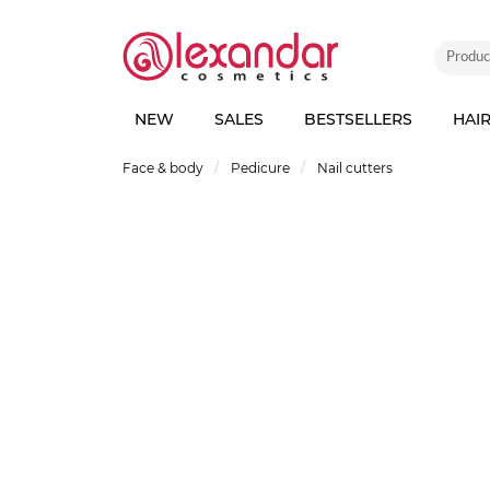
NEW
SALES
BESTSELLERS
HAI
Face & body
Pedicure
Nail cutters