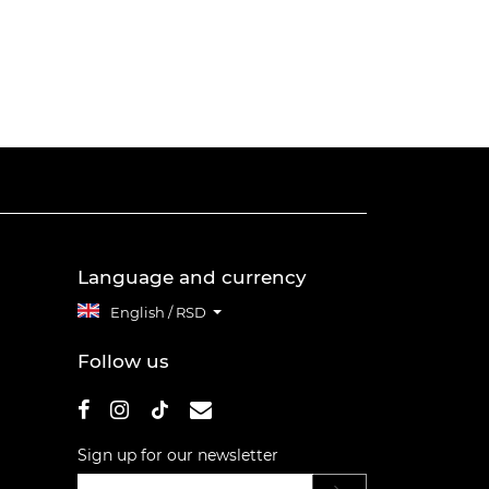
Language and currency
English / RSD
Follow us
Sign up for our newsletter