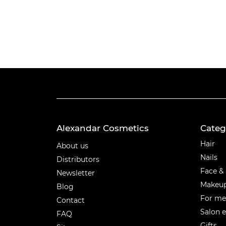
Alexandar Cosmetics
Categ
Categ
Hair
About us
Nails
Distributors
Face &
Newsletter
Makeu
Blog
For m
Contact
Salon 
FAQ
Gifts