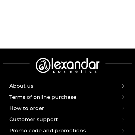
About us
Terms of online purchase
How to order
Customer support
Promo code and promotions