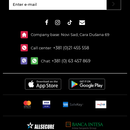
#}
Company base: Novi Sad, Cara Dušana 69
+381 (0)21 455 558
Call center:
+381 (0) 63 457 869
Chat: