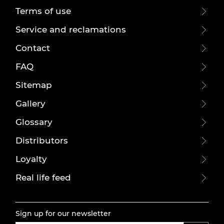
Terms of use
Service and reclamations
Contact
FAQ
Sitemap
Gallery
Glossary
Distributors
Loyalty
Real life feed
Sign up for our newsletter