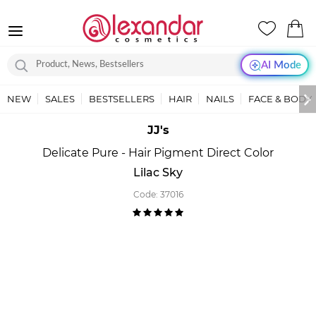
AI Mode
NEW
SALES
BESTSELLERS
HAIR
NAILS
FACE & BODY
JJ's
Delicate Pure - Hair Pigment Direct Color
Lilac Sky
Code:
37016