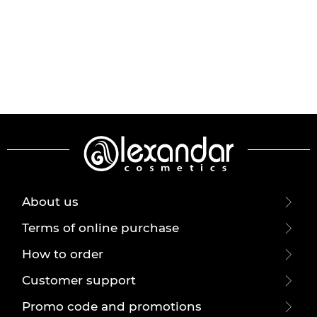
About us
Terms of online purchase
How to order
Customer support
Promo code and promotions