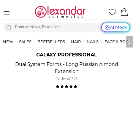
AI Mode
NEW
SALES
BESTSELLERS
HAIR
NAILS
FACE & BODY
GALAXY PROFESSIONAL
Dual System Forms - Long Russian Almond
Extension
Code:
40322