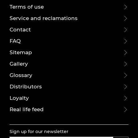
Terms of use
Service and reclamations
Contact
FAQ
Sitemap
Gallery
Glossary
Distributors
Loyalty
Real life feed
Sign up for our newsletter