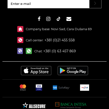
#}
Company base: Novi Sad, Cara Dušana 69
+381 (0)21 455 558
Call center:
+381 (0) 63 457 869
Chat: