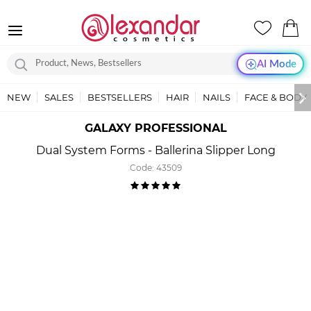
AI Mode
NEW
SALES
BESTSELLERS
HAIR
NAILS
FACE & BODY
GALAXY PROFESSIONAL
Dual System Forms - Ballerina Slipper Long
Code:
43509