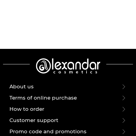
About us
Terms of online purchase
How to order
Customer support
Promo code and promotions