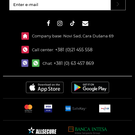
#}
Company base: Novi Sad, Cara Dušana 69
+381 (0)21 455 558
Call center:
+381 (0) 63 457 869
Chat: