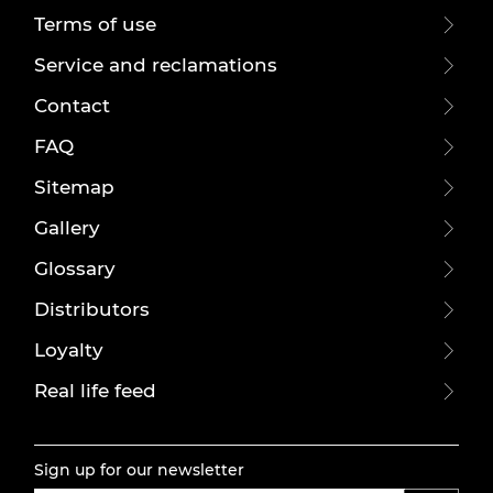
Terms of use
Service and reclamations
Contact
FAQ
Sitemap
Gallery
Glossary
Distributors
Loyalty
Real life feed
Sign up for our newsletter