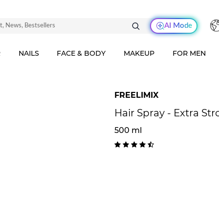
AI Mode
R
NAILS
FACE & BODY
MAKEUP
FOR MEN
FREELIMIX
Hair Spray - Extra St
500 ml