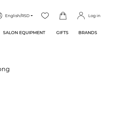
English/RSD
Log in
SALON EQUIPMENT
GIFTS
BRANDS
rong