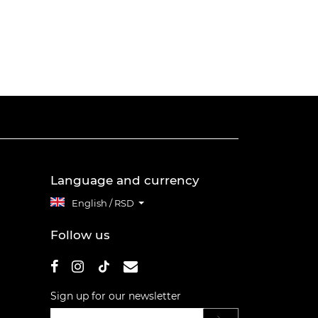
Language and currency
English / RSD
Follow us
Sign up for our newsletter