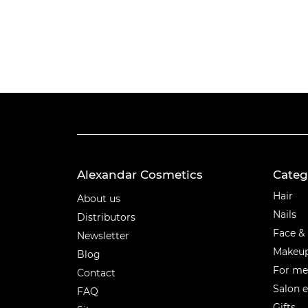
Alexandar Cosmetics
Categ
Categ
Hair
About us
Nails
Distributors
Face &
Newsletter
Makeu
Blog
For m
Contact
Salon 
FAQ
Gifts