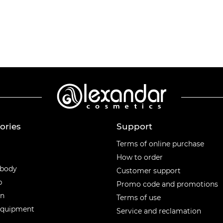
ories
Support
ories
Terms of online purchase
How to order
 body
Customer support
p
Promo code and promotions
en
Terms of use
equipment
Service and reclamation