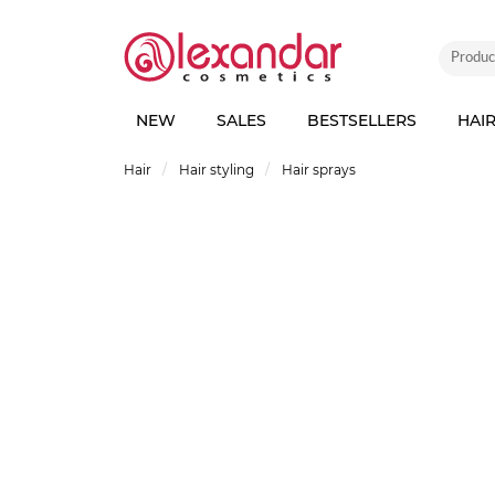
NEW
SALES
BESTSELLERS
HAI
Hair
Hair styling
Hair sprays