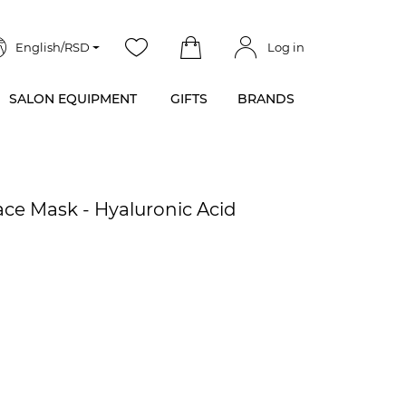
English/RSD
Log in
SALON EQUIPMENT
GIFTS
BRANDS
ce Mask - Hyaluronic Acid