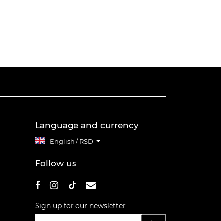
Language and currency
English / RSD
Follow us
Sign up for our newsletter