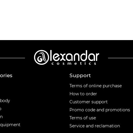
ories
Support
ories
Terms of online purchase
How to order
 body
Customer support
p
Promo code and promotions
en
Terms of use
equipment
Service and reclamation