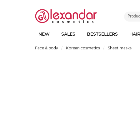
NEW
SALES
BESTSELLERS
HAI
Face & body
Korean cosmetics
Sheet masks