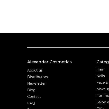
Alexandar Cosmetics
Categ
Categ
Hair
About us
Nails
Distributors
Face &
Newsletter
Makeu
Blog
For m
Contact
Salon 
FAQ
Gifts