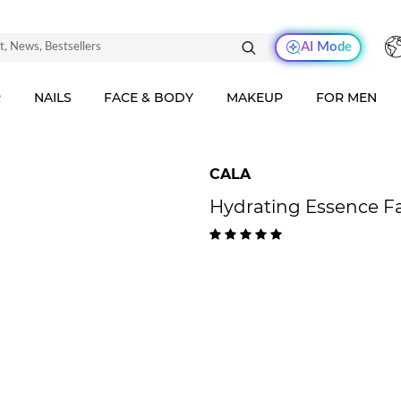
AI Mode
R
NAILS
FACE & BODY
MAKEUP
FOR MEN
CALA
Hydrating Essence Fa