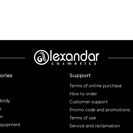
ories
Support
ories
Terms of online purchase
How to order
 body
Customer support
p
Promo code and promotions
en
Terms of use
equipment
Service and reclamation