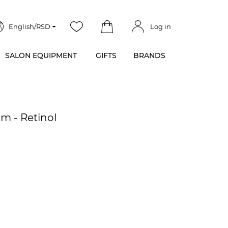
English/RSD
Log in
SALON EQUIPMENT
GIFTS
BRANDS
m - Retinol