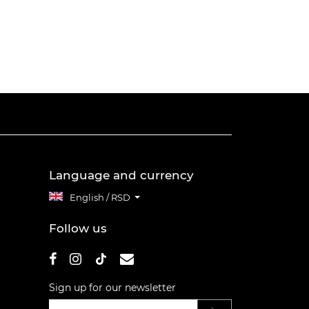
Language and currency
English / RSD
Follow us
Sign up for our newsletter