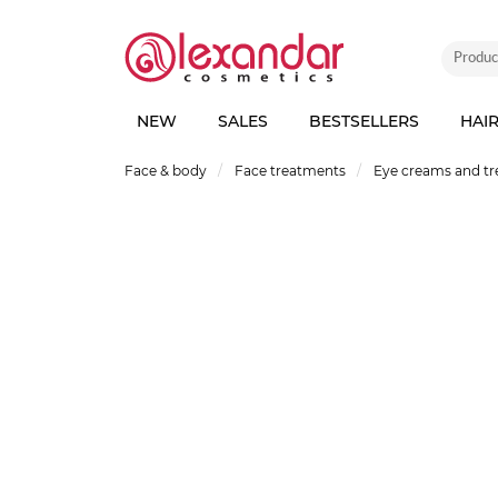
NEW
SALES
BESTSELLERS
HAI
Face & body
Face treatments
Eye creams and t