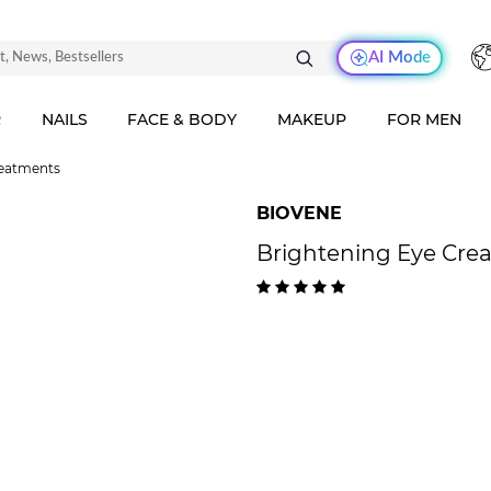
AI Mode
R
NAILS
FACE & BODY
MAKEUP
FOR MEN
reatments
BIOVENE
Brightening Eye Crea