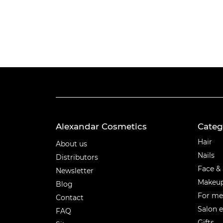
Alexandar Cosmetics
Categ
Categ
Hair
About us
Nails
Distributors
Face &
Newsletter
Makeu
Blog
For m
Contact
Salon 
FAQ
Gifts