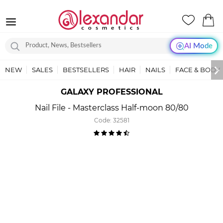
AI Mode
NEW
SALES
BESTSELLERS
HAIR
NAILS
FACE & BODY
GALAXY PROFESSIONAL
Nail File - Masterclass Half-moon 80/80
Code:
32581