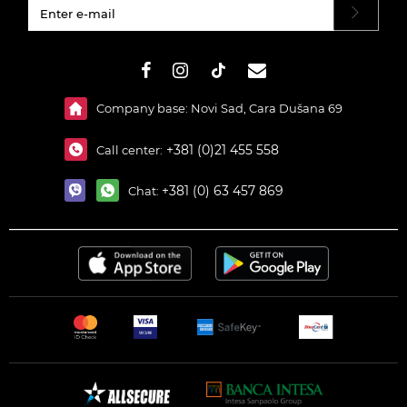
#}
Company base: Novi Sad, Cara Dušana 69
+381 (0)21 455 558
Call center:
+381 (0) 63 457 869
Chat: