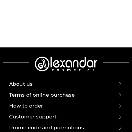
About us
Terms of online purchase
How to order
Customer support
Promo code and promotions