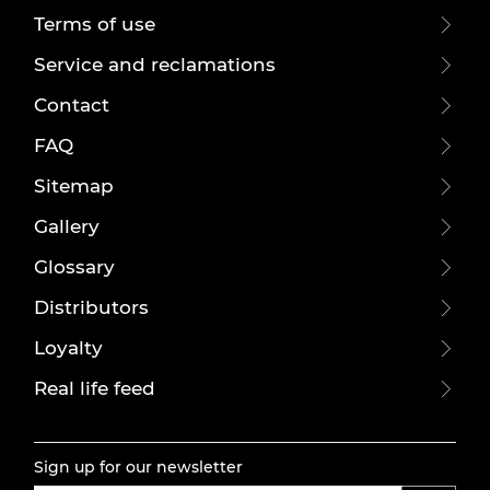
Terms of use
Service and reclamations
Contact
FAQ
Sitemap
Gallery
Glossary
Distributors
Loyalty
Real life feed
Sign up for our newsletter