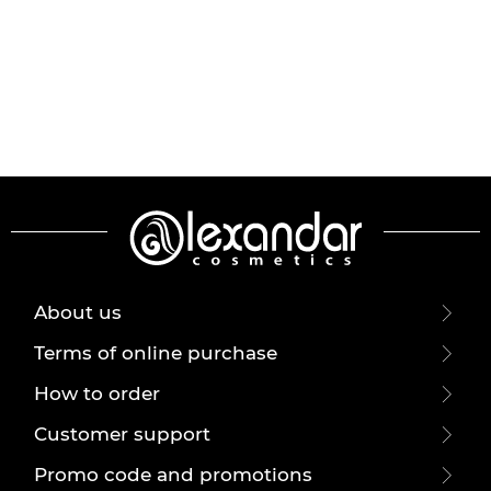
About us
Terms of online purchase
How to order
Customer support
Promo code and promotions