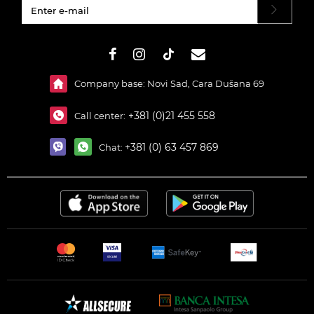
#}
Company base: Novi Sad, Cara Dušana 69
+381 (0)21 455 558
Call center:
+381 (0) 63 457 869
Chat: