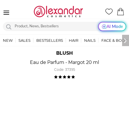
AI Mode
NEW
SALES
BESTSELLERS
HAIR
NAILS
FACE & BODY
BLUSH
Eau de Parfum - Margot 20 ml
Code:
37395