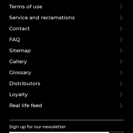
Terms of use
Service and reclamations
Contact
FAQ
Sitemap
Gallery
Glossary
Distributors
Loyalty
Real life feed
Sign up for our newsletter