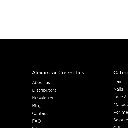
Alexandar Cosmetics
Categ
Categ
Hair
About us
Nails
Distributors
Face &
Newsletter
Makeu
Blog
For m
Contact
Salon 
FAQ
Gifts