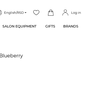
English/RSD
Log in
SALON EQUIPMENT
GIFTS
BRANDS
e Blueberry