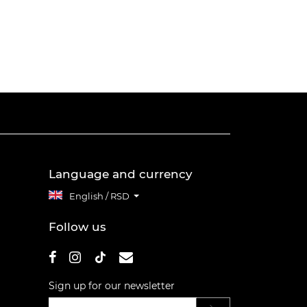
Language and currency
English / RSD
Follow us
Sign up for our newsletter