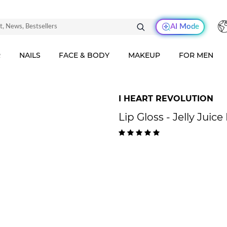
AI Mode
R
NAILS
FACE & BODY
MAKEUP
FOR MEN
I HEART REVOLUTION
Lip Gloss - Jelly Juic