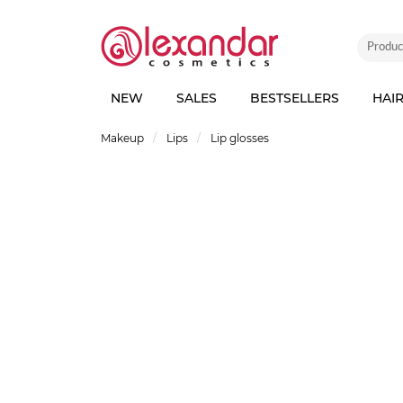
NEW
SALES
BESTSELLERS
HAI
Makeup
Lips
Lip glosses