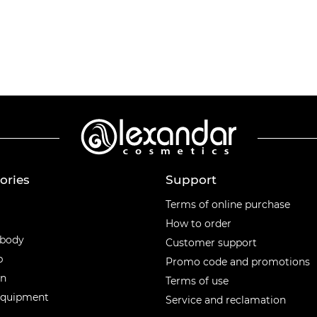
ories
Support
ories
Terms of online purchase
How to order
 body
Customer support
p
Promo code and promotions
en
Terms of use
equipment
Service and reclamation