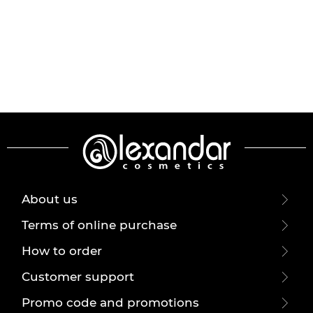
About us
Terms of online purchase
How to order
Customer support
Promo code and promotions