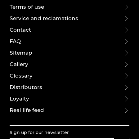
Terms of use
Service and reclamations
Contact
FAQ
Sitemap
Gallery
Glossary
Distributors
Loyalty
Real life feed
Sign up for our newsletter