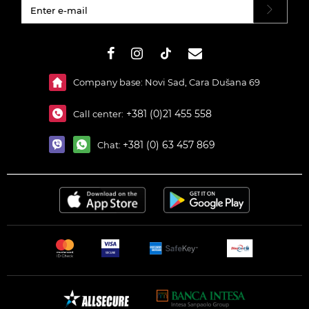
#}
Company base: Novi Sad, Cara Dušana 69
+381 (0)21 455 558
Call center:
+381 (0) 63 457 869
Chat: