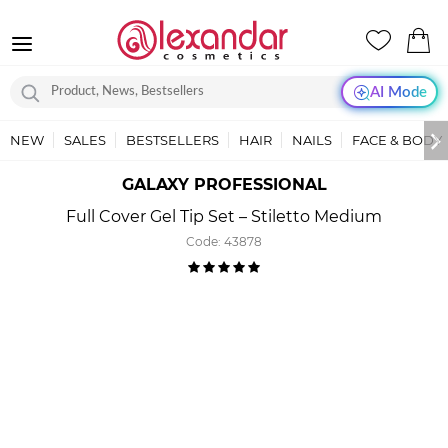
AI Mode
NEW
SALES
BESTSELLERS
HAIR
NAILS
FACE & BODY
GALAXY PROFESSIONAL
Full Cover Gel Tip Set – Stiletto Medium
Code:
43878