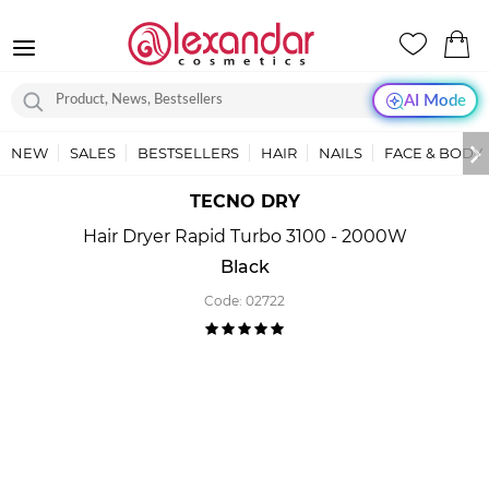
AI Mode
NEW
SALES
BESTSELLERS
HAIR
NAILS
FACE & BODY
TECNO DRY
Hair Dryer Rapid Turbo 3100 - 2000W
Black
Code:
02722