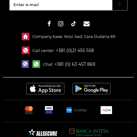
#}
Company base: Novi Sad, Cara Dušana 69
+381 (0)21 455 558
Call center:
+381 (0) 63 457 869
Chat: