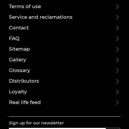
Terms of use
Service and reclamations
Contact
FAQ
Sitemap
Gallery
Glossary
Distributors
Loyalty
Real life feed
Sign up for our newsletter