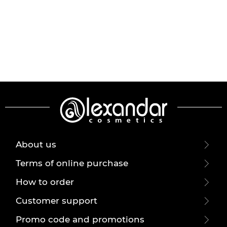
About us
Terms of online purchase
How to order
Customer support
Promo code and promotions