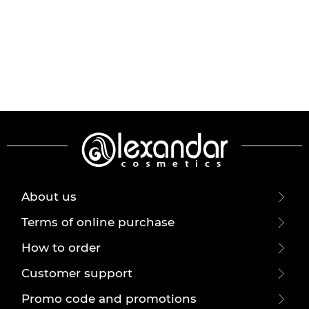
About us
Terms of online purchase
How to order
Customer support
Promo code and promotions