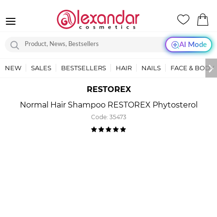
AI Mode
NEW
SALES
BESTSELLERS
HAIR
NAILS
FACE & BODY
RESTOREX
Normal Hair Shampoo RESTOREX Phytosterol
Code:
35473