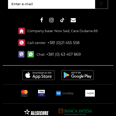
#}
Company base: Novi Sad, Cara Dušana 69
+381 (0)21 455 558
Call center:
+381 (0) 63 457 869
Chat: