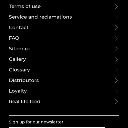
Terms of use
Service and reclamations
Contact
FAQ
Sitemap
Gallery
Glossary
Distributors
Loyalty
Real life feed
Sign up for our newsletter